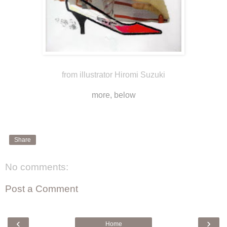
from illustrator Hiromi Suzuki
more, below
Share
No comments:
Post a Comment
‹
›
Home