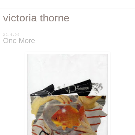
victoria thorne
22.4.09
One More