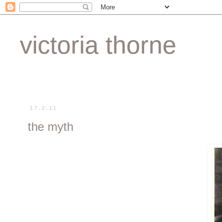
victoria thorne
17.2.11
the myth