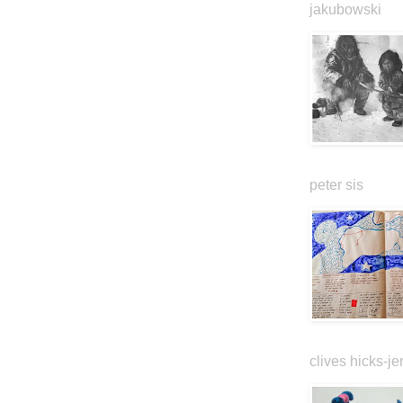
jakubowski
peter sis
clives hicks-je