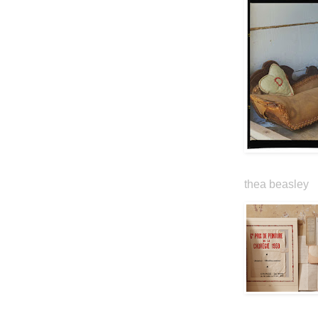
thea beasley