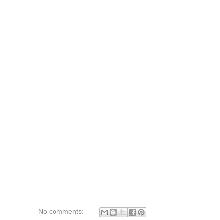
No comments: