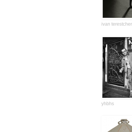
ivan terestche
yhbhs