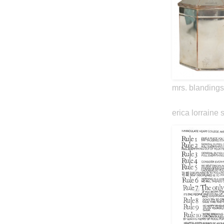
mrs. blandings
erica lorraine 