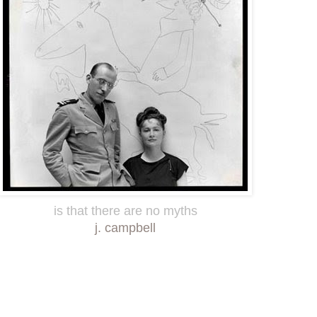
is that there are no myths
j. campbell