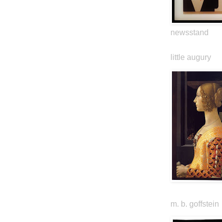
newsstand
little augury
m. b. goffstein