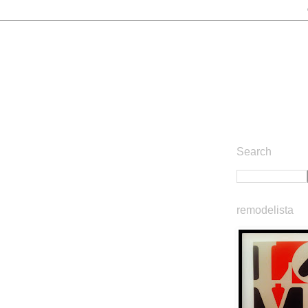
Search
remodelista