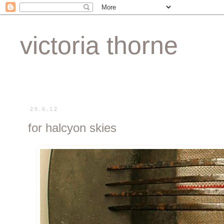
victoria thorne
29.6.12
for halcyon skies