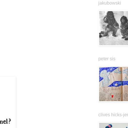
jakubowski
peter sis
clives hicks-je