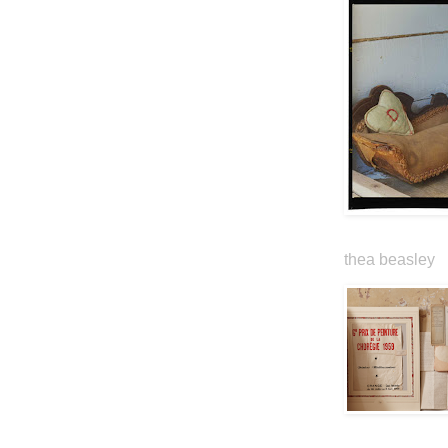
thea beasley