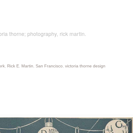
oria thorne; photography, rick martin.
ork
,
Rick E. Martin
,
San Francisco
,
victoria thorne design