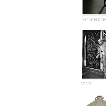
ivan terestche
yhbhs