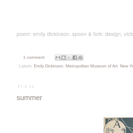
poem: emily dickinson. spoon & fork: design, vict
1 comment:
Labels:
Emily Dickinson
,
Metropolitan Museum of Art
,
New Y
27.6.12
summer