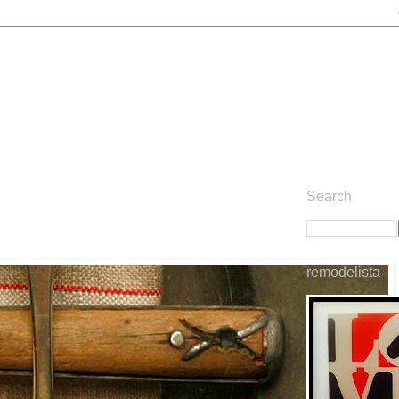
Search
remodelista