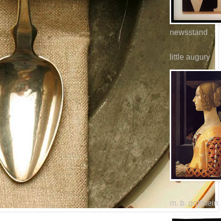
newsstand
little augury
m. b. goffstein