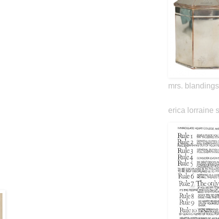
mrs. blandings
erica lorraine 