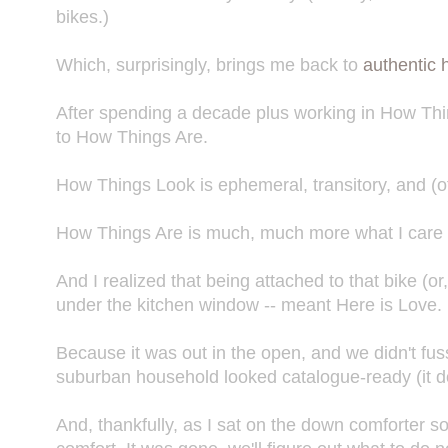
bikes.)
Which, surprisingly, brings me back to
authentic
After spending a decade plus working in How Thi
to How Things Are.
How Things Look is ephemeral, transitory, and (o
How Things Are is much, much more what I care a
And I realized that being attached to that bike (or,
under the kitchen window -- meant Here is Love.
Because it was out in the open, and we didn't fuss
suburban household looked catalogue-ready (it does
And, thankfully, as I sat on the down comforter so