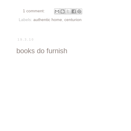
1 comment:
Labels:
authentic home
,
centurion
19.3.10
books do furnish