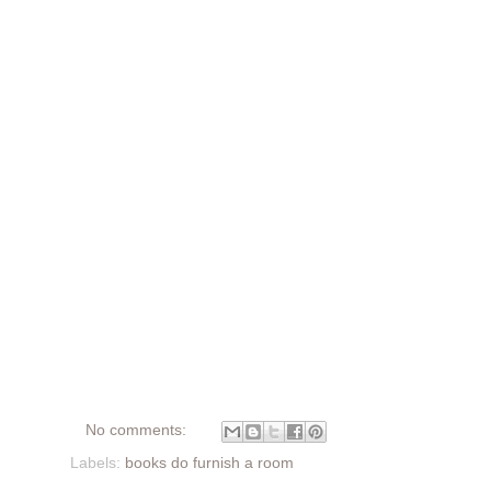
No comments:
Labels:
books do furnish a room