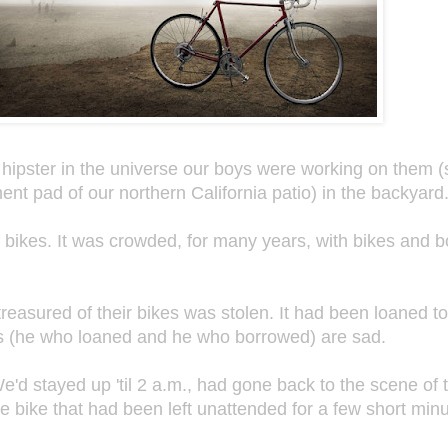
hipster in the universe our boys were working on them (s
nt pad of our northern California patio) in the backyard
f bikes. It was crowded, for many years, with bikes and 
 treasured of their bikes was stolen. It had been loaned t
s (he who loaned and he who borrowed) are sad.
e'd stayed up 'til 2 a.m., had gone back to the scene of 
he bike that had been left unattended for a few short mi