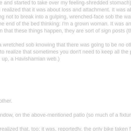
 and started to take over my feeling-shredded stomach) w
), I realized that it was about loss and attachment. It wa
ying not to break into a gulping, wrenched-face sob the wa
t the end of the bed thinking: I'm a grown woman. It was a
 that these things happen, they are sort of sign posts (the
go a wretched sob knowing that there was going to be no o
to realize that sometimes you don't need to keep all the pa
ou up, a Havishamian web.)
other.
indow, on the above-mentioned patio (so much of a fixture 
realized that, too; it was, reportedly, the only bike taken 