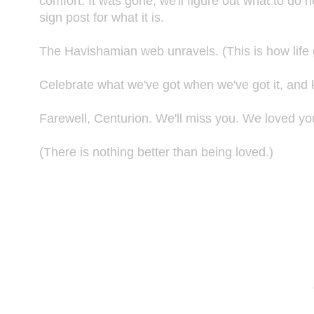
comfort. It was gone, we'll figure out what to do ne
sign post for what it is.
The Havishamian web unravels. (This is how life g
Celebrate what we've got when we've got it, and kn
Farewell, Centurion. We'll miss you. We loved yo
(There is nothing better than being loved.)