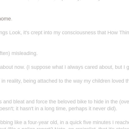
 home
.
ngs Look, it's crept into my consciousness that How Thi
ften) misleading.
bout now. (I suppose what I always cared about, but I 
 in reality, being attached to the way my children loved th
 and bleat and force the beloved bike to hide in the (ove
n't; it hasn't in a long time, perhaps it never did).
bbing like a four-year old, in a quick five minutes I reac