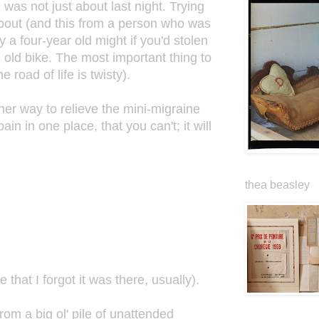
as not just about last night. Trying
s about (and this from a person who was
y a four-year old might if you'd stolen
n old bike. The most important thing to
 road of life is twisty).
ther way to relieve the mini-migraine
in in one place, that you can't; it will
thea beasley
that I forgot it was there, usually).
from a big ol' pile of unattended