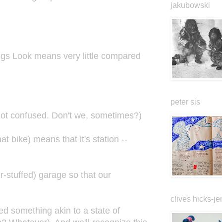
jakubowski
ngs Look means very little compared
peter sis
got confused. Don't we, sometimes?)
at bike) means that it's station --
r-stuffed) garage so that our
clives hicks-je
hed something akin to a state of