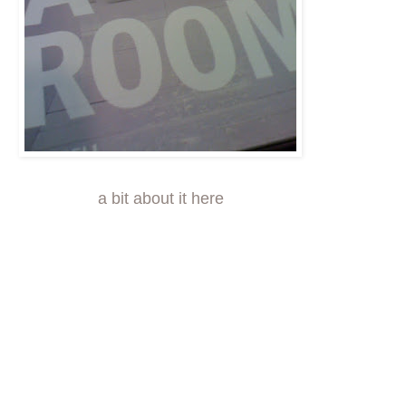
a bit about it here