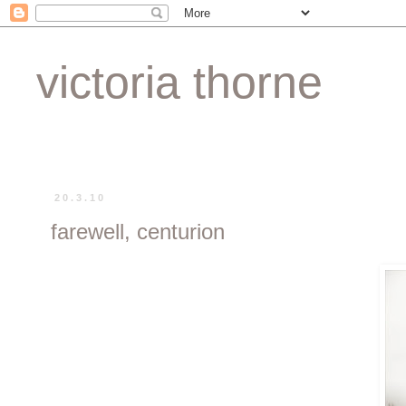
victoria thorne
20.3.10
farewell, centurion