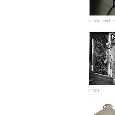
ivan terestche
yhbhs