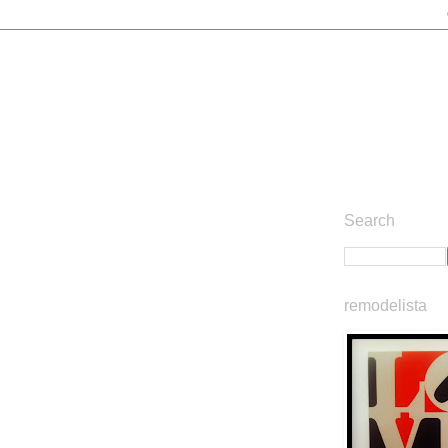
Search
remodelista