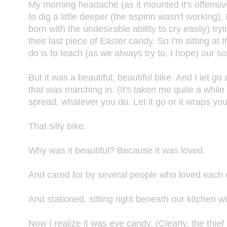
My morning headache (as it mounted it's offensive
to dig a little deeper (the aspirin wasn't working
born with the undesirable ability to cry easily) tr
their last piece of Easter candy. So I'm sitting a
do is to teach (as we always try to, I hope) our son
But it was a beautiful, beautiful bike. And I let 
that was marching in. (It's taken me quite a while 
spread, whatever you do. Let it go or it wraps y
That silly bike.
Why was it beautiful? Because it was loved.
And cared for by several people who loved each 
And stationed, sitting right beneath our kitchen w
Now I realize it was eye candy. (Clearly, the thief 