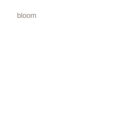
bloom