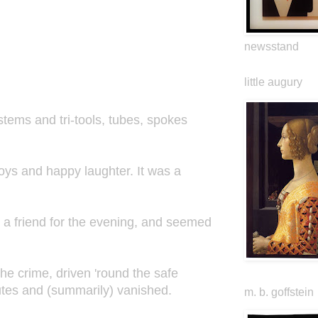
newsstand
little augury
tems and tri-tools, tubes, spokes
.
boys and happy laughter. It was a
o a friend for the evening, and seemed
the crime, driven 'round the safe
nutes and (summarily) vanished.
m. b. goffstein