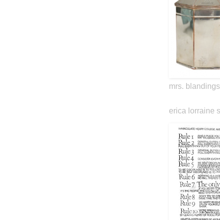
mrs. blandings
erica lorraine 