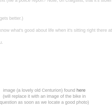
xt (file a police report? Note, on craigslist, that it's sto
ets better.)
ow what's good about life when it's sitting right there a
u.
image (a lovely old Centurion) found
here
(will replace it with an image of the bike in
question as soon as we locate a good photo)