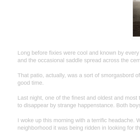
Long before fixies were cool and known by every 
and the occasional saddle spread across the ceme
That patio, actually, was a sort of smorgasbord o
good time.
Last night, one of the finest and oldest and most
to disappear by strange happenstance. Both boy
I woke up this morning with a terrific headache. W
neighborhood it was being ridden in looking for t