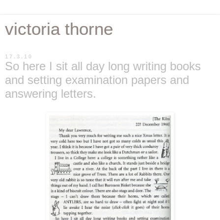
victoria thorne
17.3.10
So here I sit all day long writing books
and setting examination papers and
answering letters.