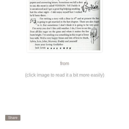
from
(click image to read it a bit more easily)
Share