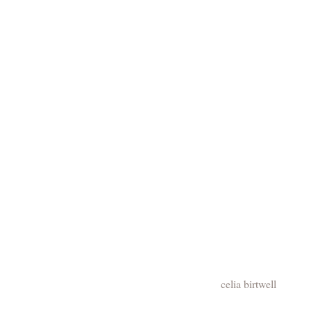
celia birtwell