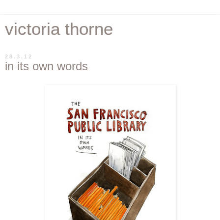
victoria thorne
28.3.12
in its own words