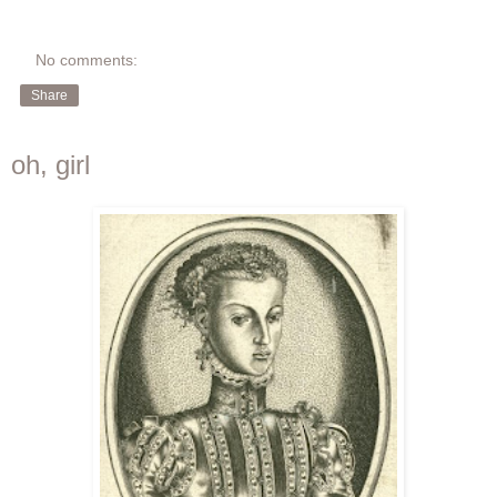
No comments:
Share
oh, girl