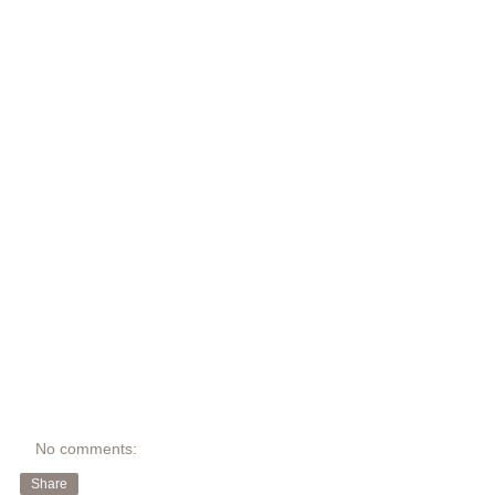
No comments:
Share