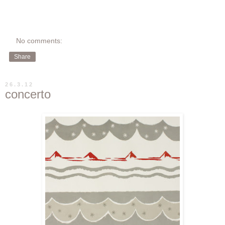
No comments:
Share
26.3.12
concerto