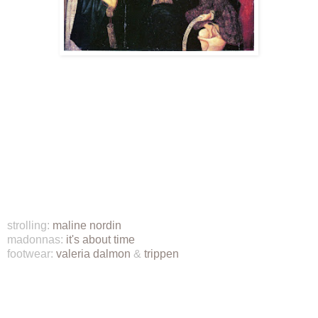
strolling:
maline nordin
madonnas:
it's about time
footwear:
valeria dalmon
&
trippen