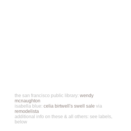
the san francisco public library:
wendy
mcnaughton
isabella blue:
celia birtwell's swell sale
via
remodelista
additional info on these & all others: see labels,
below