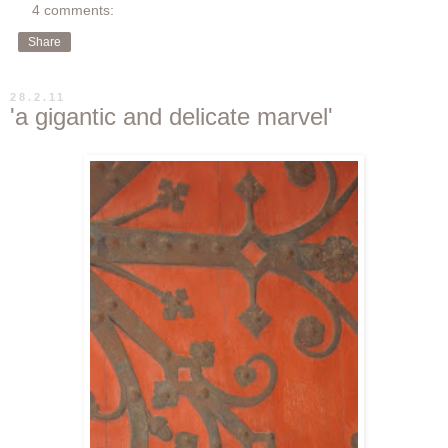
4 comments:
Share
28.2.11
'a gigantic and delicate marvel'