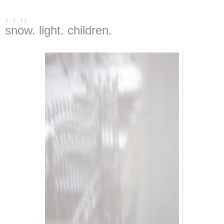
3.3.11
snow. light. children.