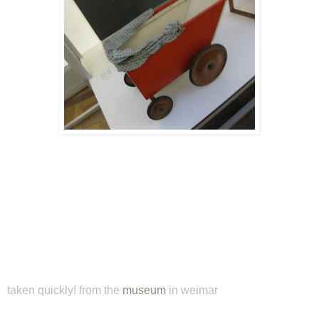
taken quickly! from the
museum
in weimar