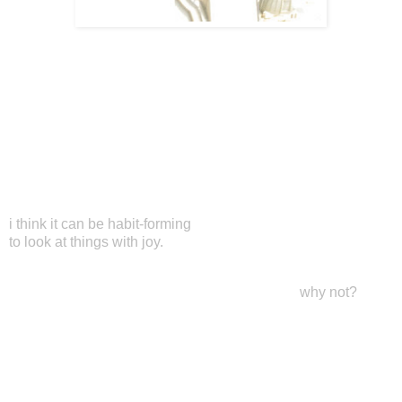
i think it can be habit-forming
to look at things with joy.
why not?