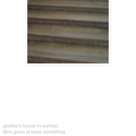
goethe's house in weimar,
(this gives at least something