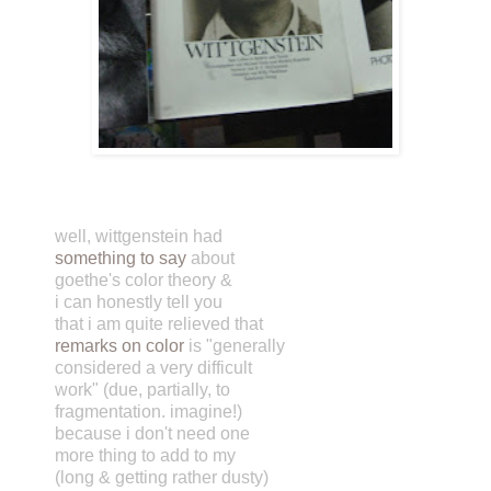
well, wittgenstein had
something to say
about
goethe's color theory &
i can honestly tell you
that i am quite relieved that
remarks on color
is "generally
considered a very difficult
work" (due, partially, to
fragmentation. imagine!)
because i don't need one
more thing to add to my
(long & getting rather dusty)