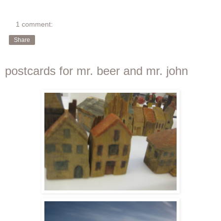
1 comment:
Share
postcards for mr. beer and mr. john