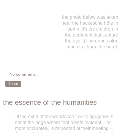
the photo below was taken
near the hackesche höfe in
berlin. it's the children in
the pediment that capture
the eye, & the good color.
much to charm the heart.
No comments:
Share
the essence of the humanities
"If the mind of the woodcarver or calligrapher is
not at the edge where tool meets material -- or,
more accurately, is recreated at their meeting --