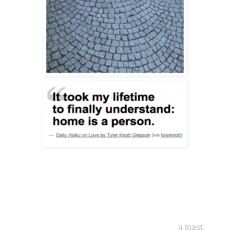
a toast,