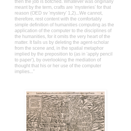
then the job is botched. Whatever was originally
meant by the term, crafts are 'mysteries' for that
reason (OED sv 'mystery' 1,2)...We cannot,
therefore, rest content with the comfortably
simple definition of humanities computing as the
application of the computer to the disciplines of
the humanities, for it omits the very heart of the
matter. It fails us by deleting the agent-scholar
from the scene and, in the spatial metaphor
implied by the preposition to (as in 'apply pencil
to paper'), by overlooking the mediation of
thought that his or her use of the computer
implies..."