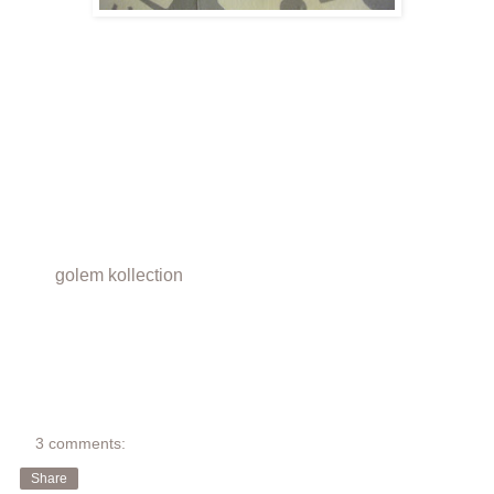
golem kollection
3 comments:
Share