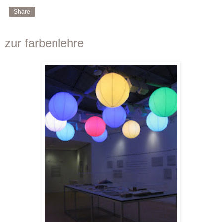
Share
zur farbenlehre