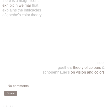
there is a magnificent
exhibit in weimar
that
explains the intricacies
of goethe's color theory
see:
goethe's
theory of colours
&
schopenhauer's
on vision and colors
No comments:
Share
1.3.11