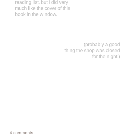
reading list. but i did very
much like the cover of this
book in the window.
(probably a good
thing the shop was closed
for the night.)
4 comments: