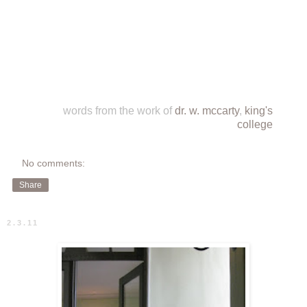
words from the work of
dr. w. mccarty
,
king's
college
No comments:
Share
2.3.11