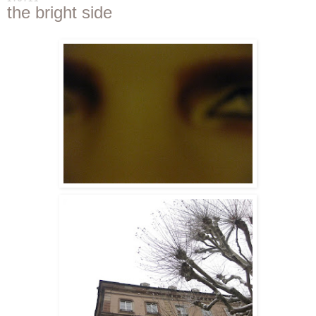
the bright side