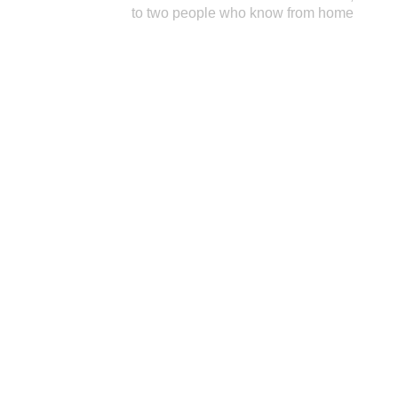
to two people who know from home