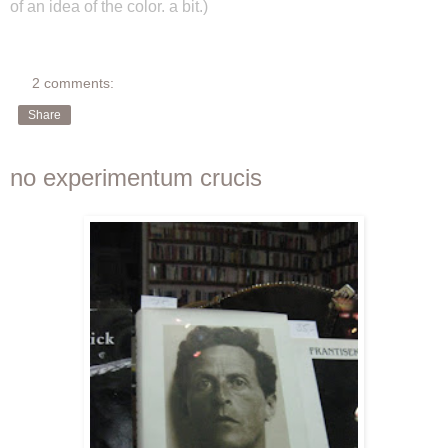
of an idea of the color. a bit.)
2 comments:
Share
no experimentum crucis