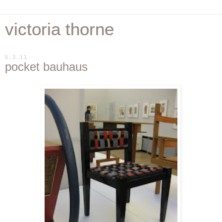
victoria thorne
5.3.11
pocket bauhaus