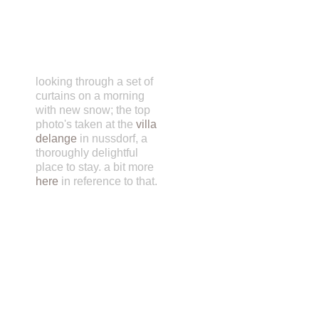
looking through a set of
curtains on a morning
with new snow; the top
photo's taken at the
villa
delange
in nussdorf, a
thoroughly delightful
place to stay. a bit more
here
in reference to that.