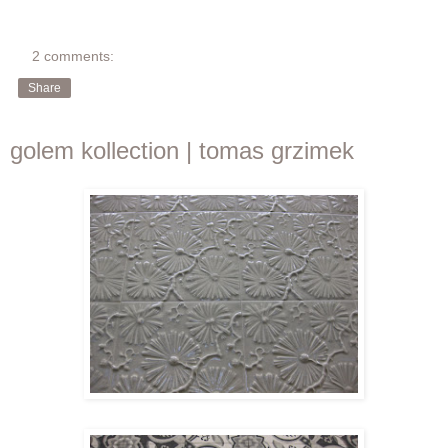
2 comments:
Share
golem kollection | tomas grzimek