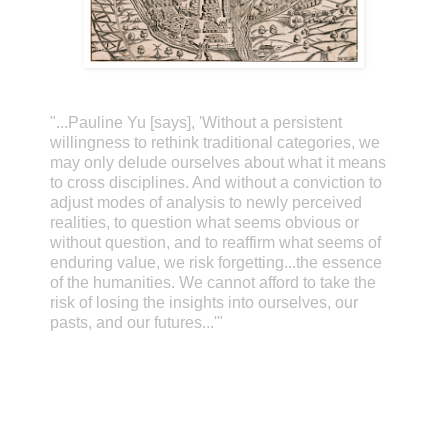
"...Pauline Yu [says], 'Without a persistent
willingness to rethink traditional categories, we
may only delude ourselves about what it means
to cross disciplines. And without a conviction to
adjust modes of analysis to newly perceived
realities, to question what seems obvious or
without question, and to reaffirm what seems of
enduring value, we risk forgetting...the essence
of the humanities. We cannot afford to take the
risk of losing the insights into ourselves, our
pasts, and our futures...'"