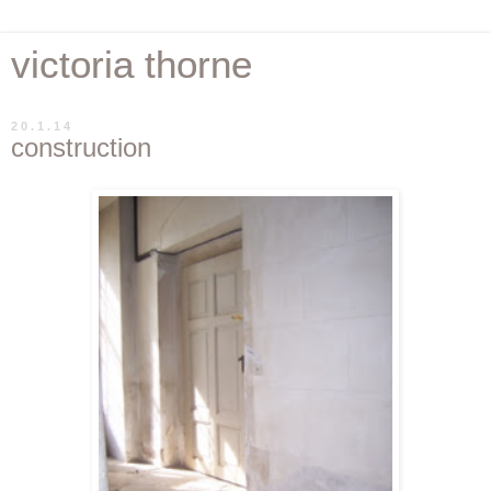
victoria thorne
20.1.14
construction