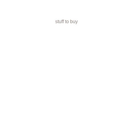
stuff to buy