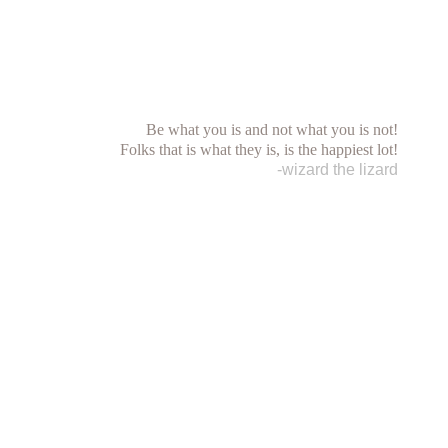
Be what you is and not what you is not!
Folks that is what they is, is the happiest lot!
-wizard the lizard