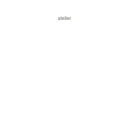
atelier