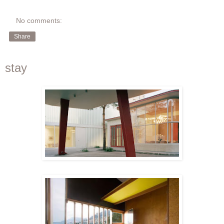
No comments:
Share
stay