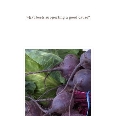
what beets supporting a good cause?