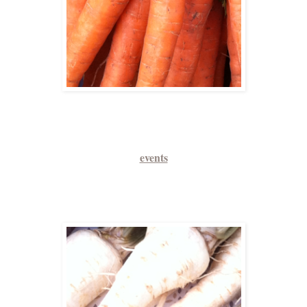
events