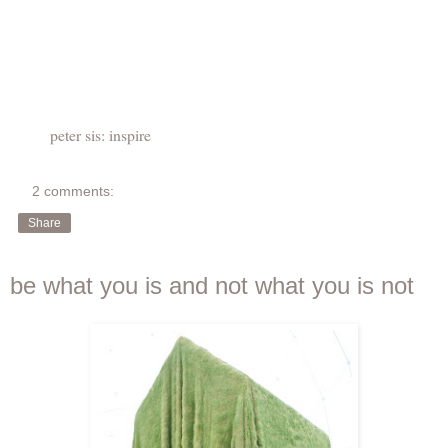
peter sis: inspire
2 comments:
Share
be what you is and not what you is not