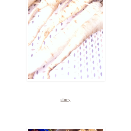
story