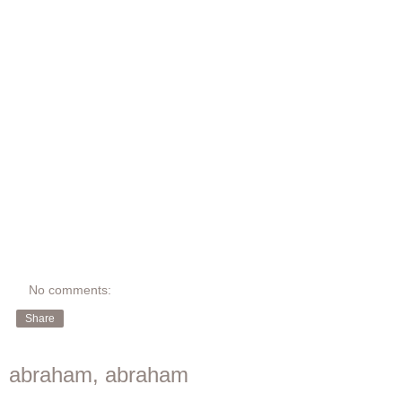
No comments:
Share
abraham, abraham