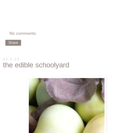
No comments:
Share
22.3.12
the edible schoolyard