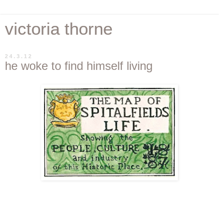
victoria thorne
24.3.12
he woke to find himself living