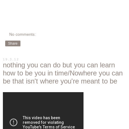
No comments:
Share
19.3.12
nothing you can do but you can learn
how to be you in time/Nowhere you can
be that isn't where you're meant to be