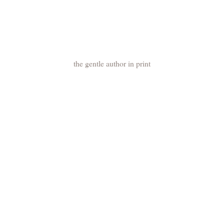
the gentle author in print