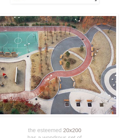
the esteemed
20x200
has a wondrous set of