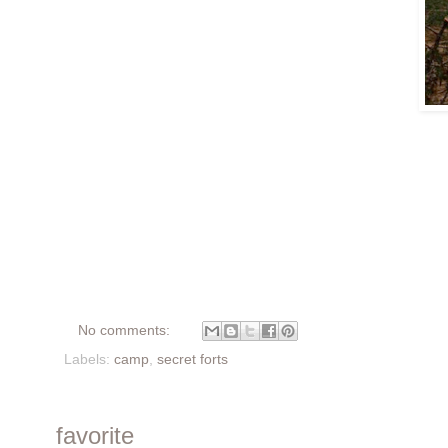
No comments:
Labels:
camp
,
secret forts
favorite