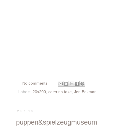
No comments:
Labels:
20x200
,
caterina fake
,
Jen Bekman
29.1.10
puppen&spielzeugmuseum