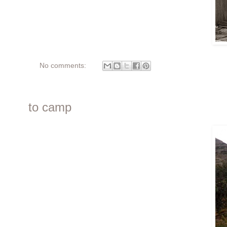
No comments:
to camp