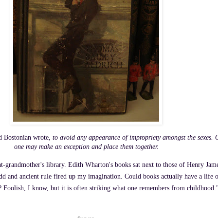
ld Bostonian wrote,
to avoid any appearance of impropriety amongst the sexes. O
one may make an exception and place them together.
t-grandmother's library. Edith Wharton's books sat next to those of Henry James
odd and ancient rule fired up my imagination. Could books actually have a life
f? Foolish, I know, but it is often striking what one remembers from childhood.