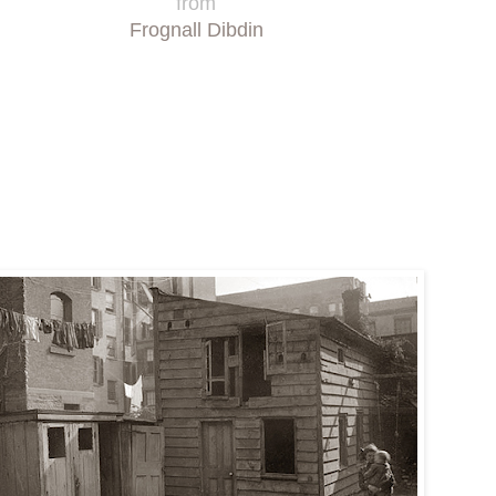
from
Frognall Dibdin