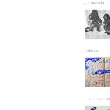
jakubowski
peter sis
clives hicks-je