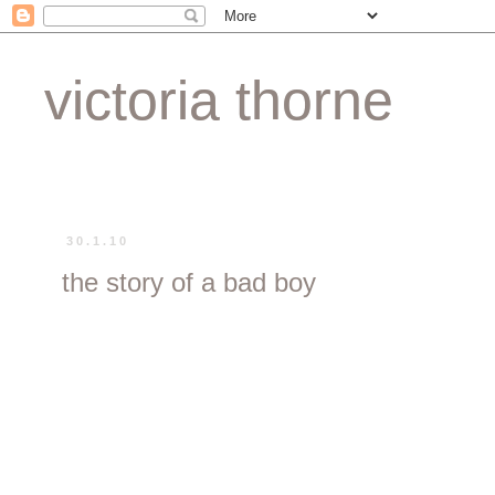
victoria thorne
30.1.10
the story of a bad boy