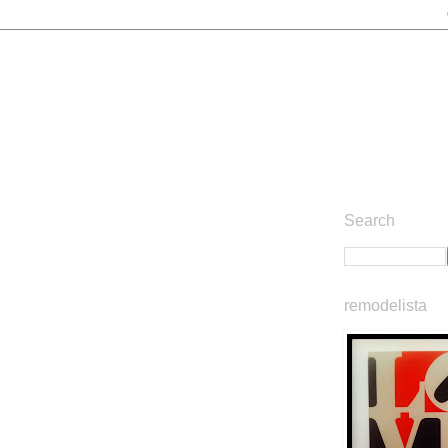
Search
remodelista