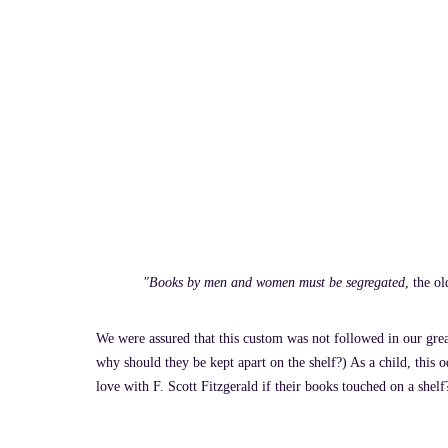
"Books by men and women must be segregated
, the o
We were assured that this custom was not followed in our grea
why should they be kept apart on the shelf?) As a child, this 
love with F. Scott Fitzgerald if their books touched on a shel