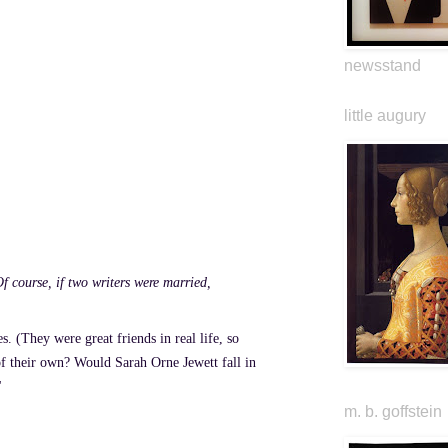
newsstand
little augury
f course, if two writers were married,
. (They were great friends in real life, so
 of their own? Would Sarah Orne Jewett fall in
"
m. b. goffstein