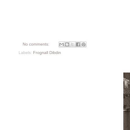
No comments:
Labels:
Frognall Dibdin