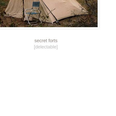
secret forts
[delectable]