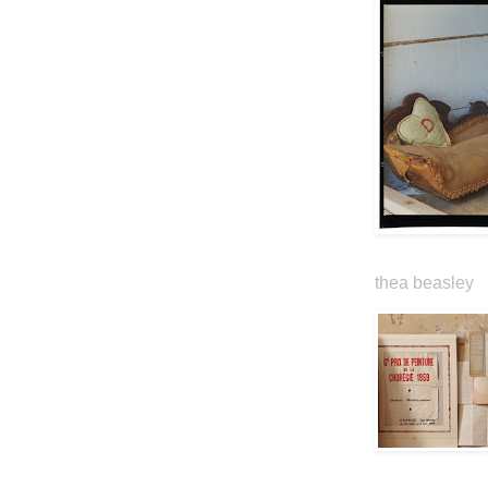
thea beasley