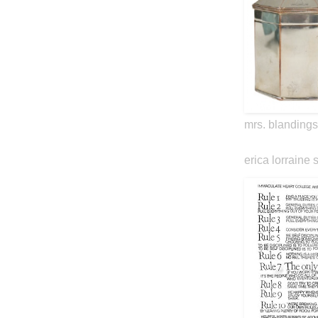
mrs. blandings
erica lorraine 