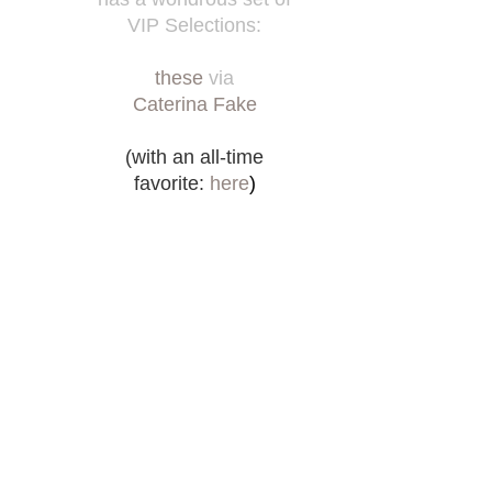
VIP Selections:
these
via
Caterina Fake
(with an all-time
favorite:
here
)