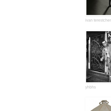
ivan terestche
yhbhs