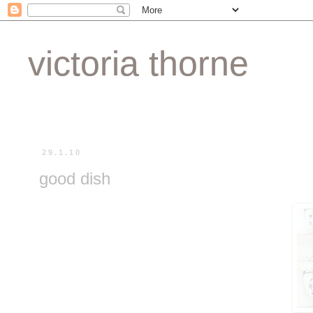
victoria thorne
29.1.10
good dish