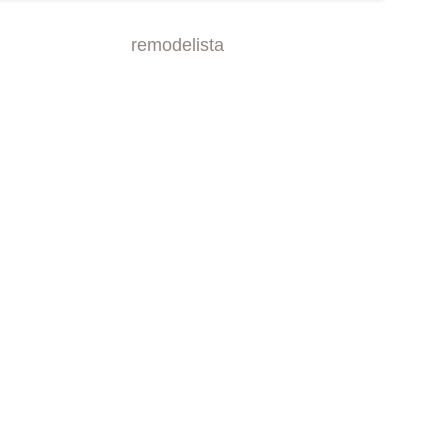
remodelista