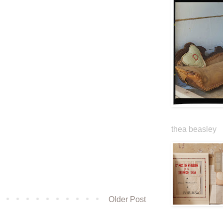
thea beasley
Older Post