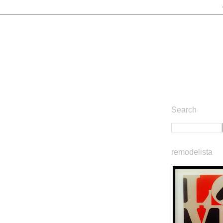
Search
remodelista