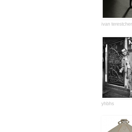
ivan terestche
yhbhs