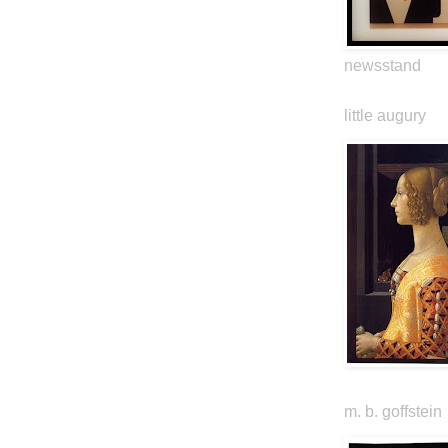
newsstand
little augury
m. b. goffstein