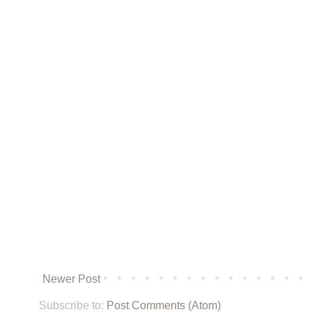
Newer Post
Subscribe to:
Post Comments (Atom)