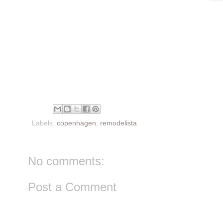
Labels:
copenhagen
,
remodelista
No comments:
Post a Comment