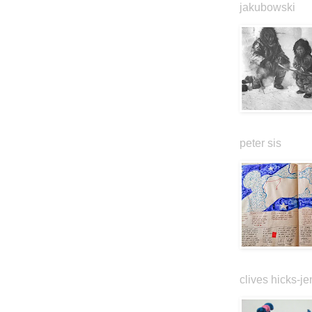
jakubowski
peter sis
clives hicks-je