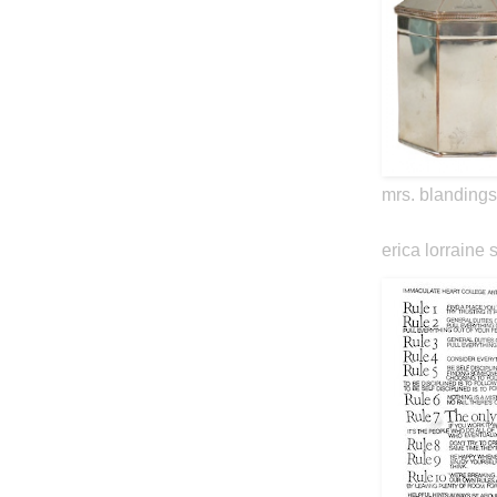
mrs. blandings
erica lorraine 