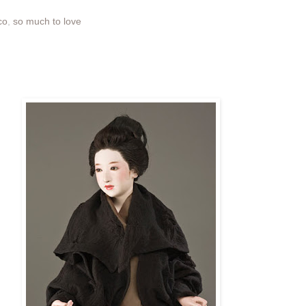
co
,
so much to love