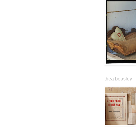
thea beasley