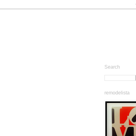
Search
remodelista