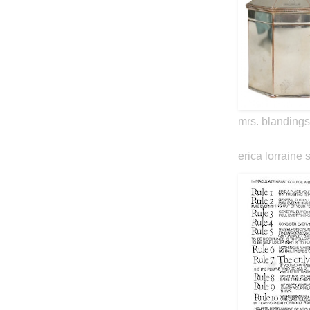
mrs. blandings
erica lorraine 