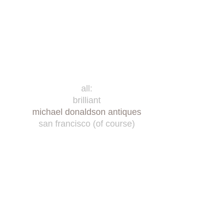
all:
brilliant
michael donaldson antiques
san francisco (of course)