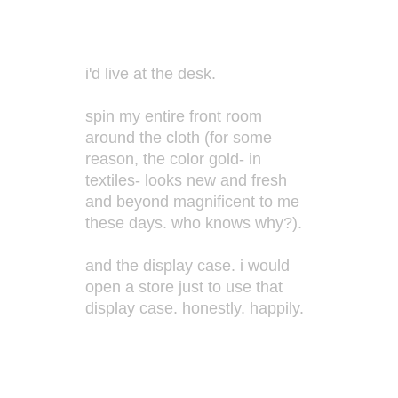
i'd live at the desk.
spin my entire front room
around the cloth (for some
reason, the color gold- in
textiles- looks new and fresh
and beyond magnificent to me
these days. who knows why?).
and the display case. i would
open a store just to use that
display case. honestly. happily.