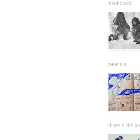
jakubowski
peter sis
clives hicks-je