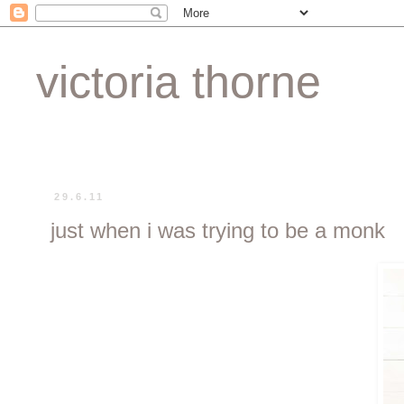
victoria thorne
29.6.11
just when i was trying to be a monk