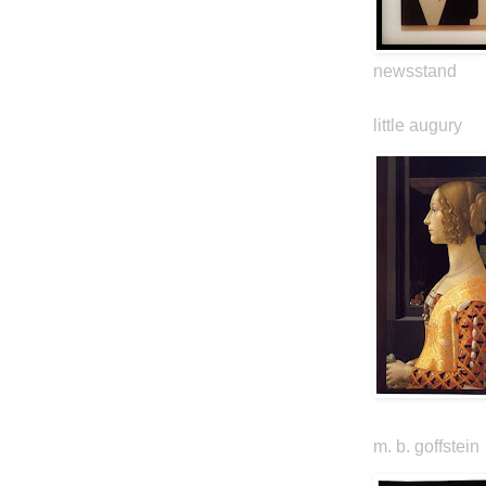
newsstand
little augury
m. b. goffstein