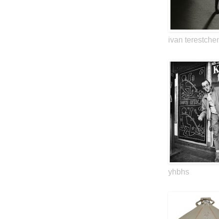
ivan terestche
yhbhs