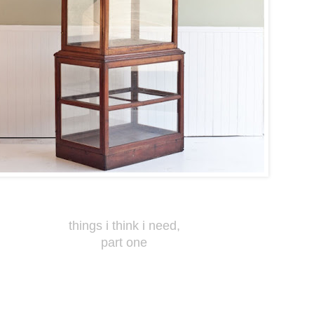
things i think i need,
part one