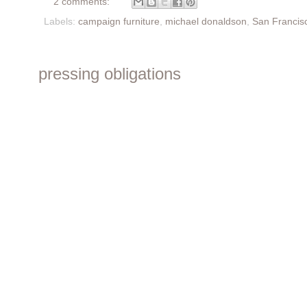
2 comments:
Labels:
campaign furniture
,
michael donaldson
,
San Francis
pressing obligations