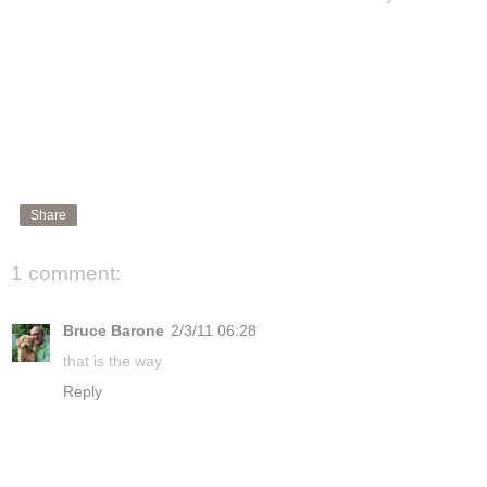
Share
1 comment:
Bruce Barone
2/3/11 06:28
that is the way
Reply