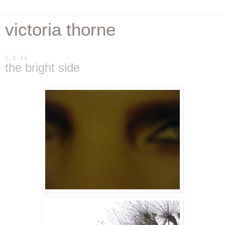
victoria thorne
1.3.11
the bright side