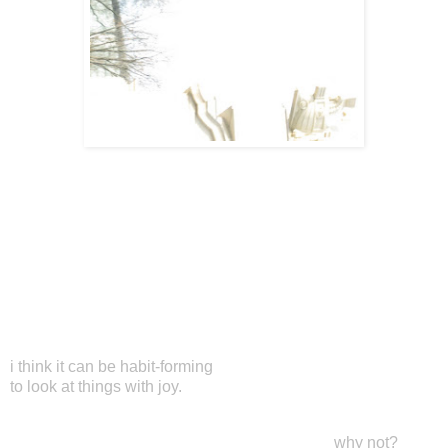
i think it can be habit-forming
to look at things with joy.
why not?