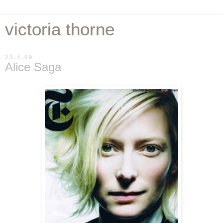
victoria thorne
23.4.09
Alice Saga