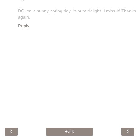
DC, on a sunny spring day, is pure delight. I miss it! Thanks
again.
Reply
‹
›
Home