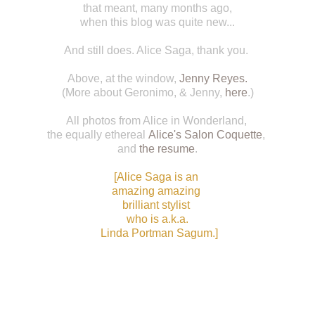
that meant, many months ago,
when this blog was quite new...
And still does. Alice Saga, thank you.
Above, at the window,
Jenny Reyes
.
(More about Geronimo, & Jenny,
here
.)
All photos from Alice in Wonderland,
the equally ethereal
Alice's Salon Coquette
,
and
the resume
.
[
Alice Saga
is an
amazing amazing
brilliant stylist
who is a.k.a.
Linda Portman Sagum
.]