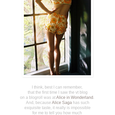
I think, best I can remember,
that the first time I saw the vt blog
on a blogroll was at
Alice in Wonderland
.
And, because
Alice Saga
has such
exquisite taste, it really is impossible
for me to tell you how much