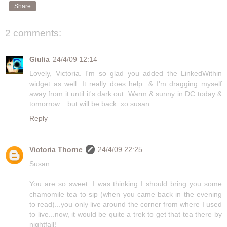
Share
2 comments:
Giulia
24/4/09 12:14
Lovely, Victoria. I'm so glad you added the LinkedWithin
widget as well. It really does help...& I'm dragging myself
away from it until it's dark out. Warm & sunny in DC today &
tomorrow....but will be back. xo susan
Reply
Victoria Thorne
24/4/09 22:25
Susan...
You are so sweet: I was thinking I should bring you some
chamomile tea to sip (when you came back in the evening
to read)...you only live around the corner from where I used
to live...now, it would be quite a trek to get that tea there by
nightfall!