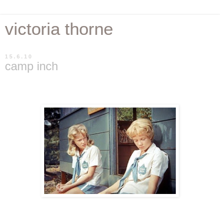
victoria thorne
15.6.10
camp inch