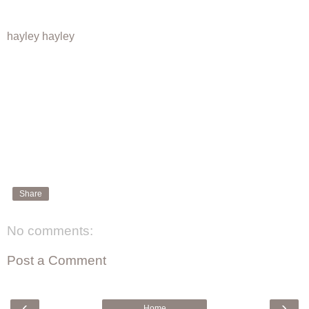
hayley hayley
Share
No comments:
Post a Comment
‹
›
Home