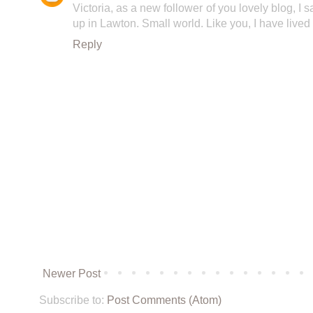
Victoria, as a new follower of you lovely blog, I s
up in Lawton. Small world. Like you, I have lived
Reply
Newer Post
Subscribe to:
Post Comments (Atom)