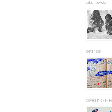
jakubowski
peter sis
clives hicks-je