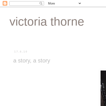
victoria thorne
17.6.10
a story, a story