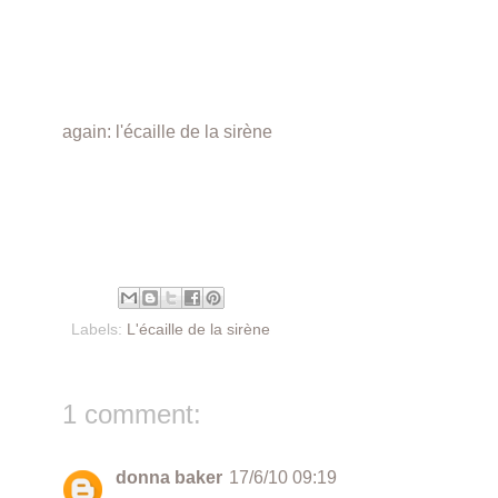
again: l'écaille de la sirène
Labels:
L'écaille de la sirène
1 comment:
donna baker
17/6/10 09:19