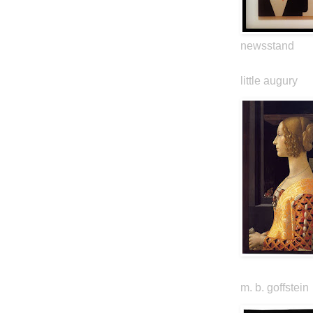
newsstand
little augury
m. b. goffstein