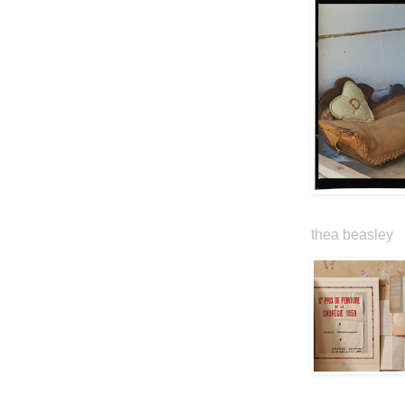
thea beasley