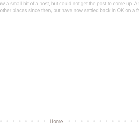
aw a small bit of a post, but could not get the post to come up. A
 other places since then, but have now settled back in OK on a f
Home