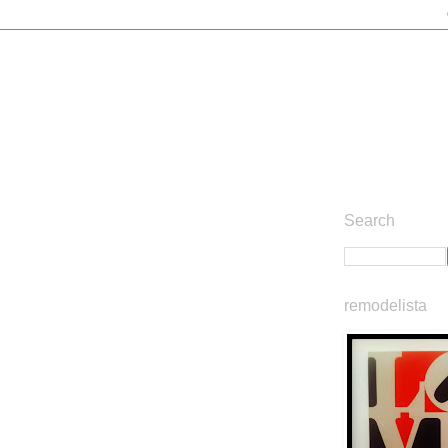
Search
remodelista