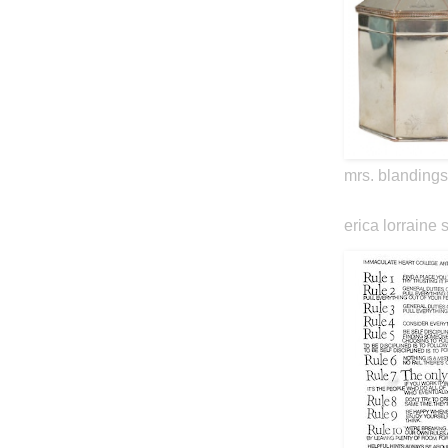
mrs. blandings
erica lorraine 