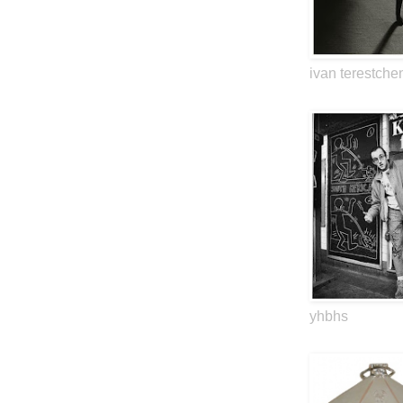
ivan terestche
yhbhs