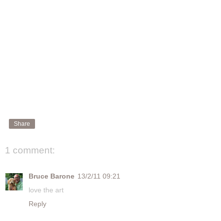
Share
1 comment:
Bruce Barone
13/2/11 09:21
love the art
Reply