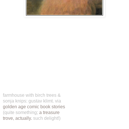
farmhouse with birch trees &
sonja knips: gustav klimt. via
golden age comic book stories
(quite something;
a treasure
trove, actually.
such delight!)