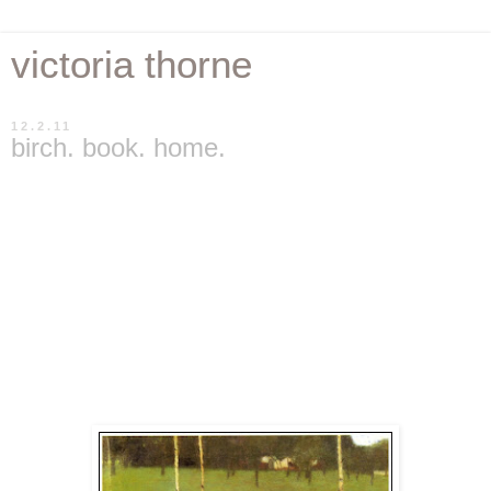
victoria thorne
12.2.11
birch. book. home.