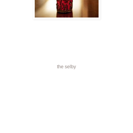
the selby