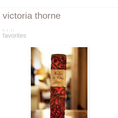
victoria thorne
9.1.11
favorites