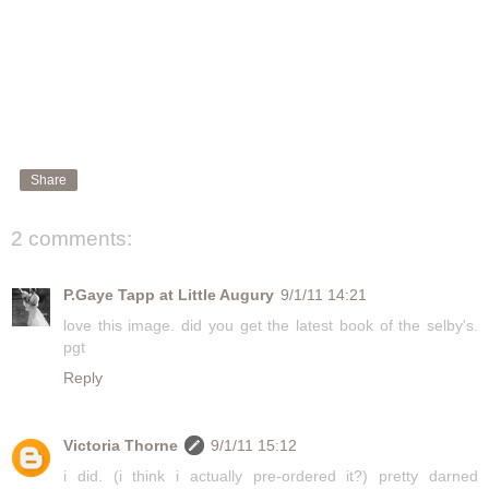
Share
2 comments:
P.Gaye Tapp at Little Augury
9/1/11 14:21
love this image. did you get the latest book of the selby's.
pgt
Reply
Victoria Thorne
9/1/11 15:12
i did. (i think i actually pre-ordered it?) pretty darned