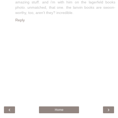
amazing stuff. and i'm with him on the lagerfeld books
photo. unmatched, that one. the lanvin books are swoon-
worthy, too, aren't they? incredible.
Reply
‹
›
Home