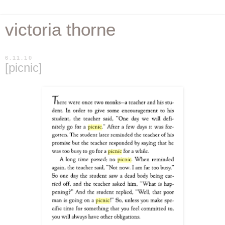
victoria thorne
6.11.10
[picnic]