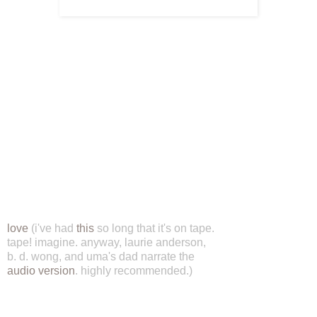
love
(i've had
this
so long that it's on tape.
tape! imagine. anyway, laurie anderson,
b. d. wong, and uma's dad narrate the
audio version
. highly recommended.)