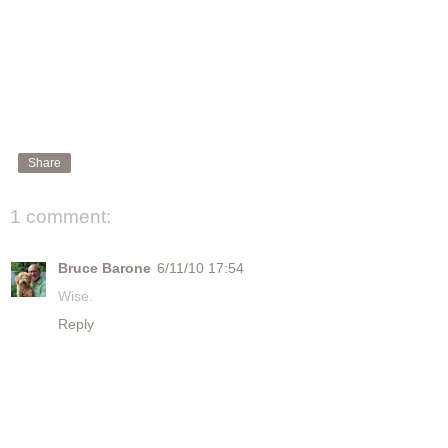
Share
1 comment:
Bruce Barone
6/11/10 17:54
Wise.
Reply