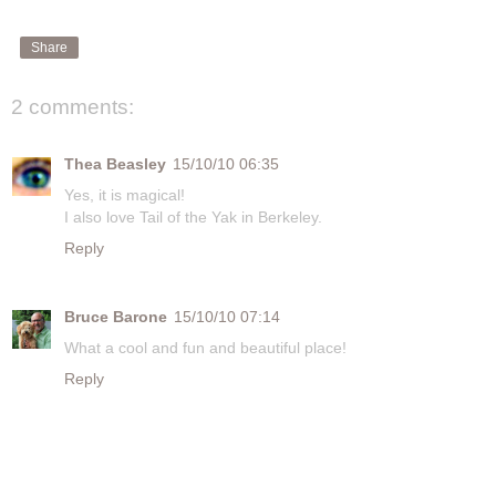
Share
2 comments:
Thea Beasley
15/10/10 06:35
Yes, it is magical!
I also love Tail of the Yak in Berkeley.
Reply
Bruce Barone
15/10/10 07:14
What a cool and fun and beautiful place!
Reply