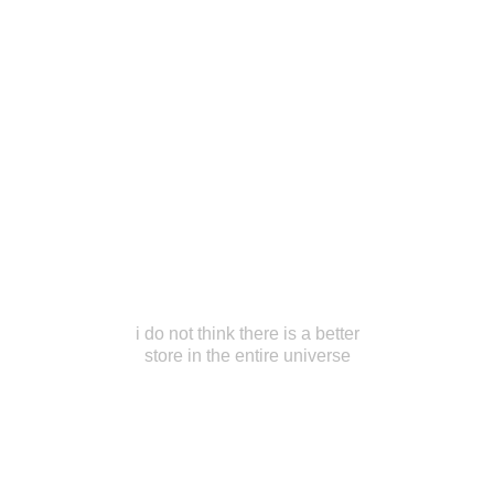
i do not think there is a better
store in the entire universe