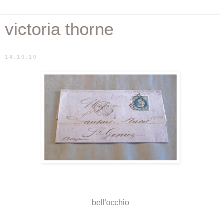
victoria thorne
14.10.10
bell'occhio