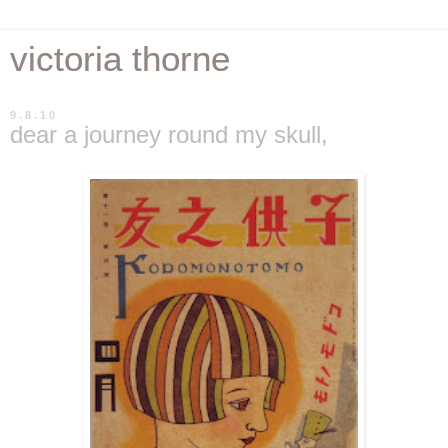
victoria thorne
9.8.10
dear a journey round my skull,