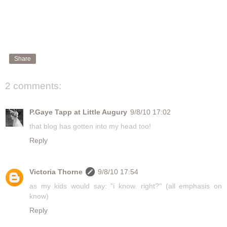
Share
2 comments:
P.Gaye Tapp at Little Augury
9/8/10 17:02
that blog has gotten into my head too!
Reply
Victoria Thorne
9/8/10 17:54
as my kids would say: "i know. right?" (all emphasis on
know)
Reply