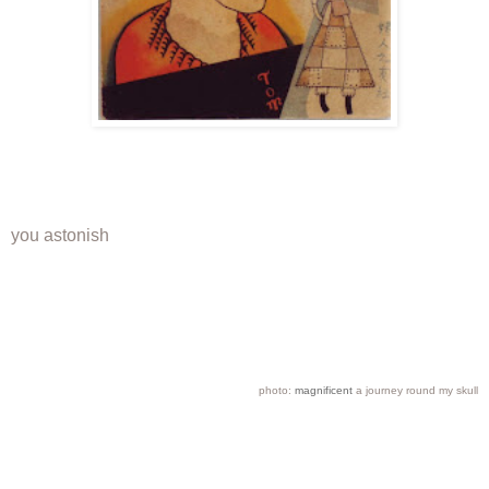
you astonish
photo:
magnificent
a journey round my skull