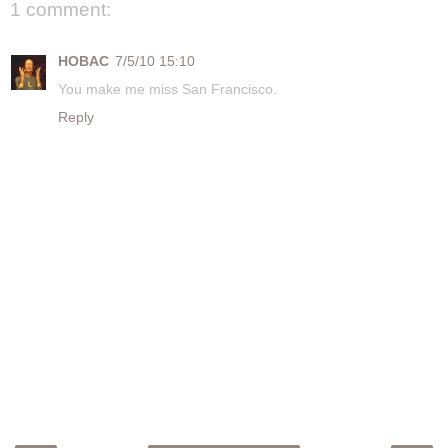
1 comment:
HOBAC
7/5/10 15:10
You make me miss San Francisco.
Reply