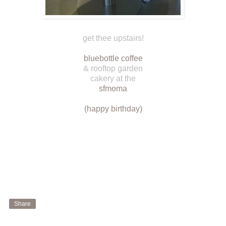
get thee upstairs!
bluebottle coffee
& rooftop garden
cakery at the
sfmoma
(happy birthday)
Share