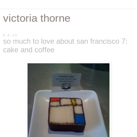
victoria thorne
6.5.10
so much to love about san francisco 7:
cake and coffee