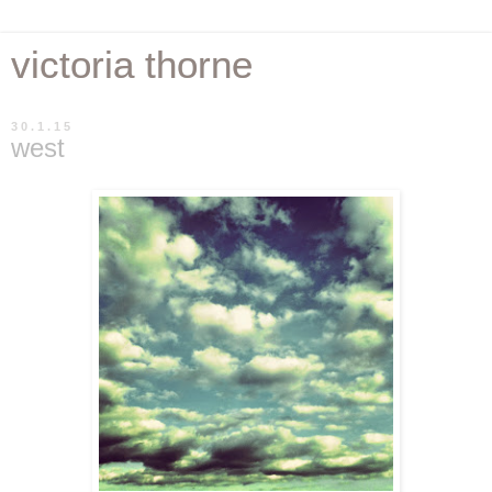
victoria thorne
30.1.15
west