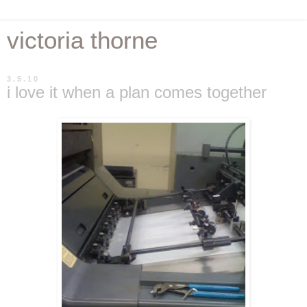
victoria thorne
3.5.10
i love it when a plan comes together