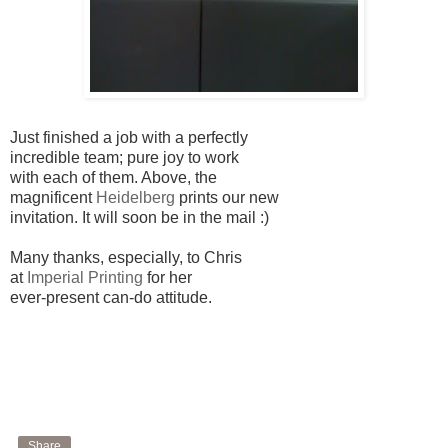
Just finished a job with a perfectly
incredible team; pure joy to work
with each of them. Above, the
magnificent
Heidelberg
prints our new
invitation. It will soon be in the mail :)
Many thanks, especially, to Chris
at
Imperial Printing
for her
ever-present can-do attitude.
Share