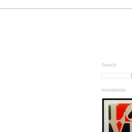
Search
remodelista