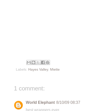
Labels:
Hayes Valley
,
Miette
1 comment:
World Elephant
8/10/09 08:37
best wrappers ever.