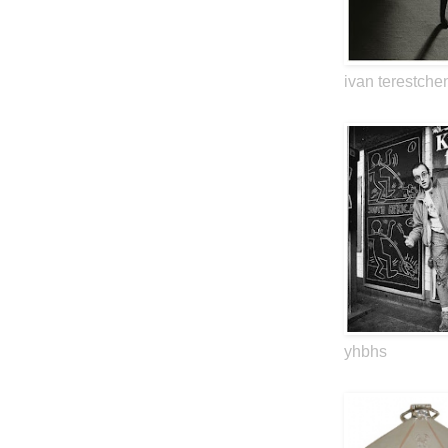
ivan terestche
yhbhs