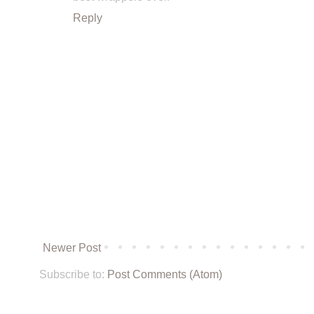
Reply
Newer Post
Subscribe to:
Post Comments (Atom)