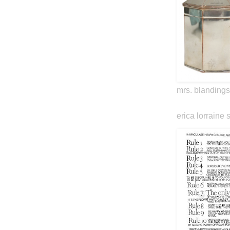
mrs. blandings
erica lorraine 