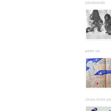
jakubowski
peter sis
clives hicks-je