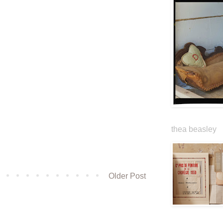
thea beasley
Older Post