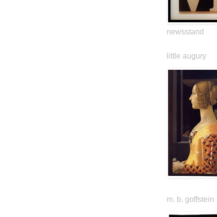
newsstand
little augury
m. b. goffstein