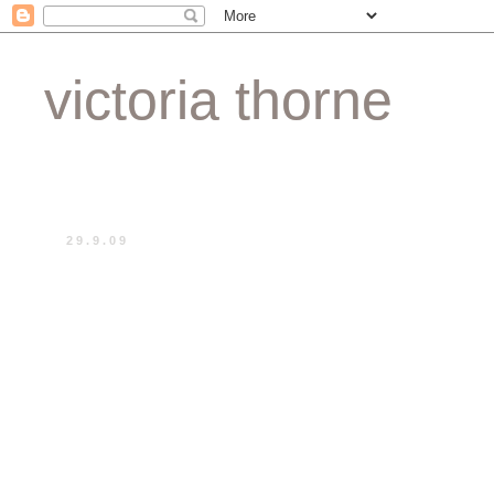
victoria thorne
29.9.09