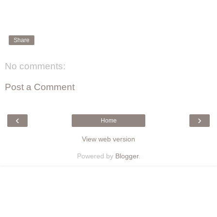
Share
No comments:
Post a Comment
‹
›
Home
View web version
Powered by
Blogger
.