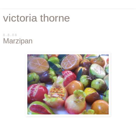
victoria thorne
8.8.08
Marzipan