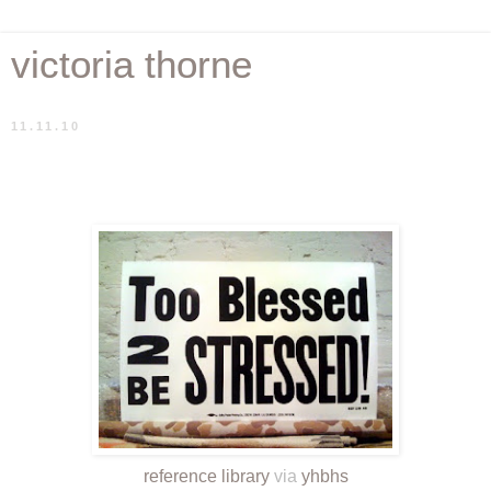
victoria thorne
11.11.10
reference library
via
yhbhs