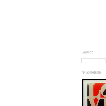
Search
remodelista