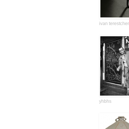
ivan terestche
yhbhs