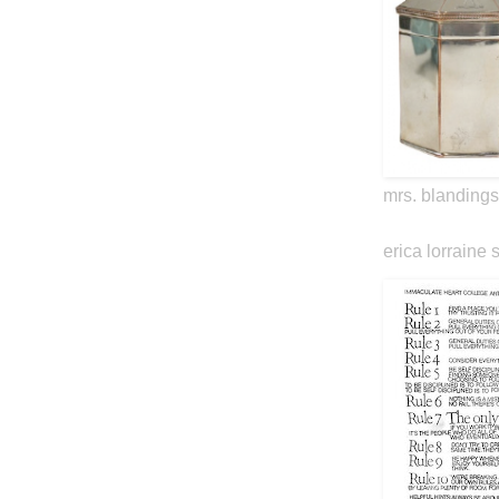
mrs. blandings
erica lorraine 