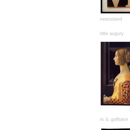
newsstand
little augury
m. b. goffstein