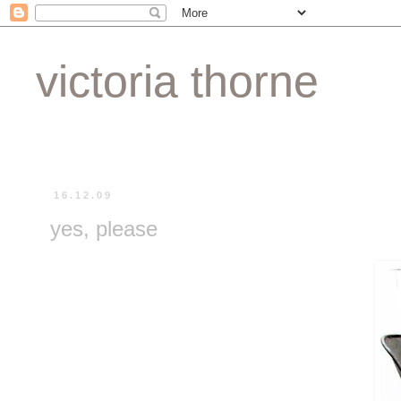
victoria thorne
16.12.09
yes, please