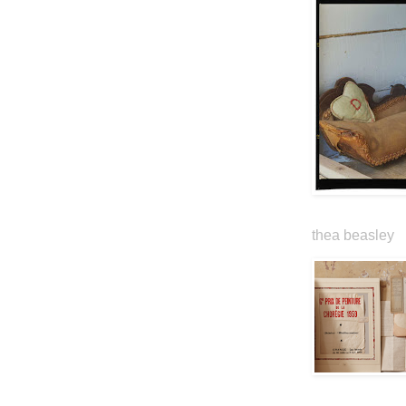
thea beasley