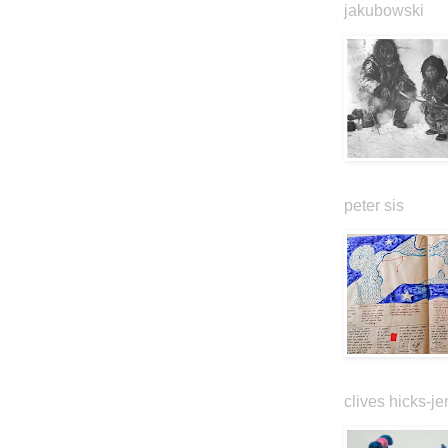
jakubowski
peter sis
clives hicks-je