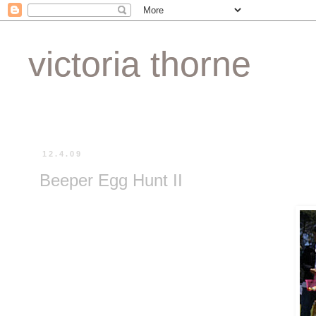
victoria thorne
12.4.09
Beeper Egg Hunt II