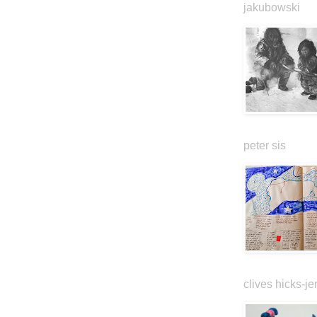
jakubowski
peter sis
clives hicks-je