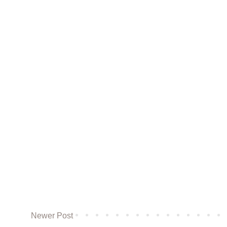
Newer Post