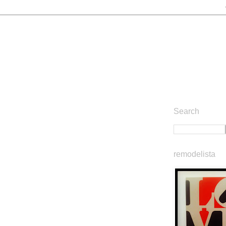
Search
remodelista