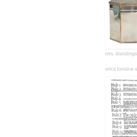
mrs. blandings
erica lorraine 