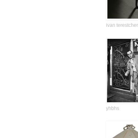
ivan terestche
yhbhs