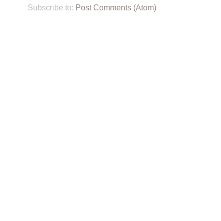
Subscribe to:
Post Comments (Atom)