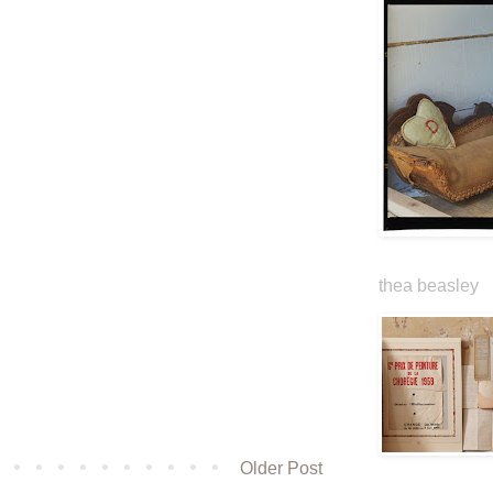
thea beasley
Older Post