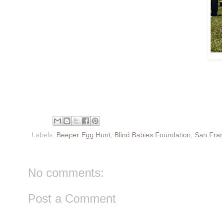
Labels:
Beeper Egg Hunt
,
Blind Babies Foundation
,
San Fra
No comments:
Post a Comment