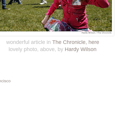
wonderful article in
The Chronicle, here
lovely photo, above, by
Hardy Wilson
ncisco