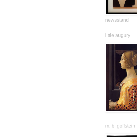
newsstand
little augury
m. b. goffstein