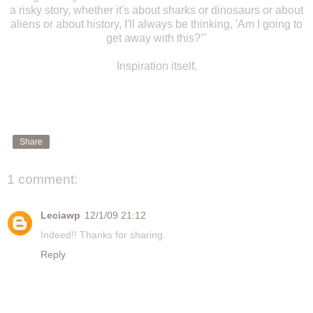
a risky story, whether it's about sharks or dinosaurs or about
aliens or about history, I'll always be thinking, 'Am I going to
get away with this?"'
Inspiration itself.
Share
1 comment:
Leciawp
12/1/09 21:12
Indeed!! Thanks for sharing.
Reply