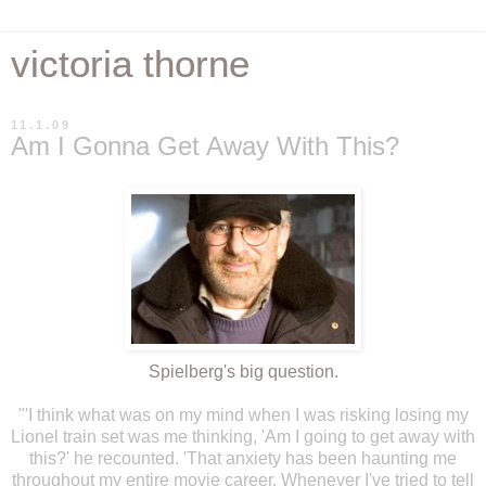
victoria thorne
11.1.09
Am I Gonna Get Away With This?
Spielberg's
big
question.
"'I think what was on my mind when I was risking losing my
Lionel train set was me thinking, 'Am I going to get away with
this?' he recounted. 'That anxiety has been haunting me
throughout my entire movie career. Whenever I've tried to tell