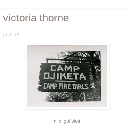
victoria thorne
11.5.10
m. b. goffstein