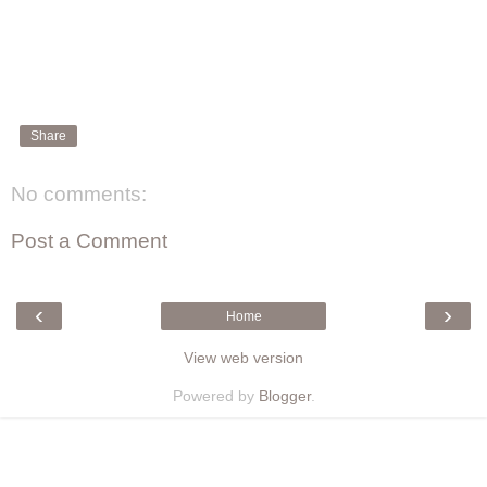
Share
No comments:
Post a Comment
‹
›
Home
View web version
Powered by
Blogger
.