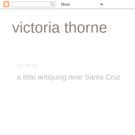
victoria thorne
12.10.09
a little antiquing near Santa Cruz