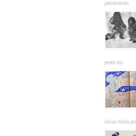
jakubowski
peter sis
clives hicks-je