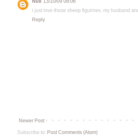
Null
13/10/09 08:06
i just love those sheep figurines. my husband and
Reply
Newer Post
Subscribe to:
Post Comments (Atom)