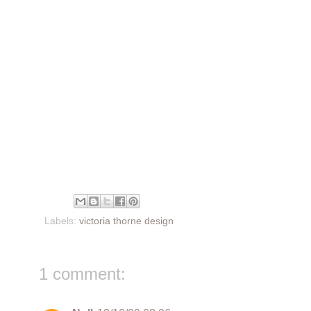
Labels:
victoria thorne design
1 comment: