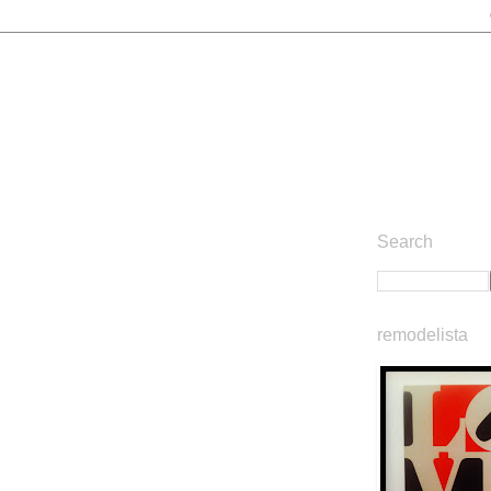
Search
remodelista