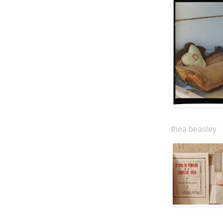
thea beasley