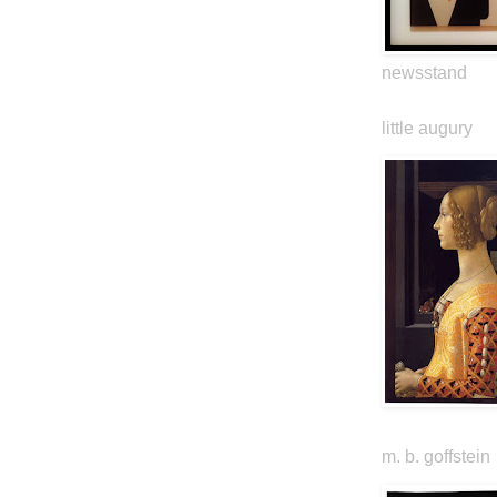
newsstand
little augury
m. b. goffstein