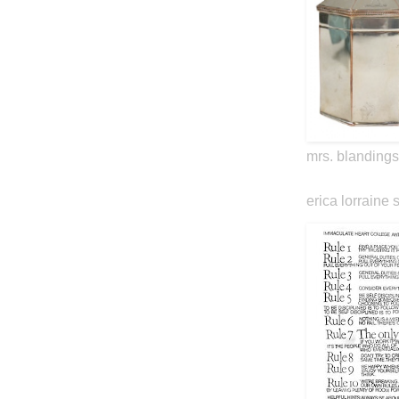
mrs. blandings
erica lorraine 