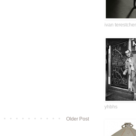
ivan terestche
yhbhs
Older Post