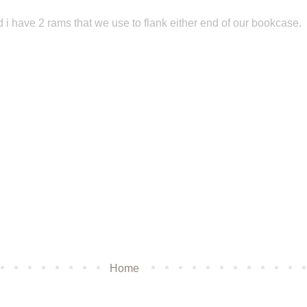
 i have 2 rams that we use to flank either end of our bookcase.
Home