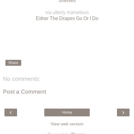
Shelves
via utterly marvelous
Either The Drapes Go Or I Do
Share
No comments:
Post a Comment
‹
›
Home
View web version