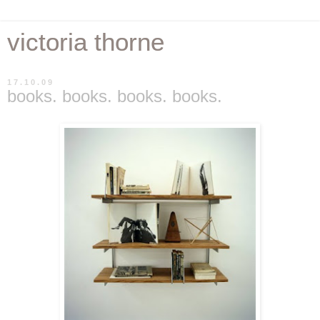
victoria thorne
17.10.09
books. books. books. books.