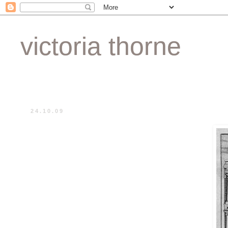
victoria thorne
24.10.09