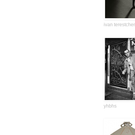
ivan terestche
yhbhs