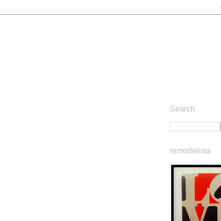
Search
remodelista