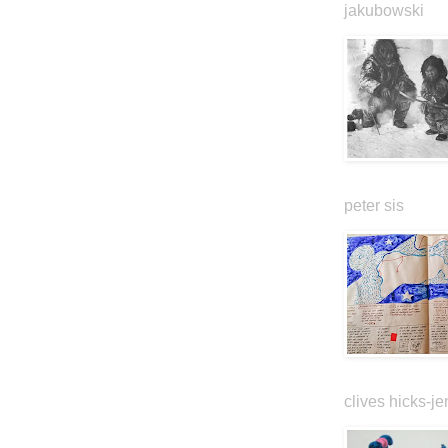
jakubowski
peter sis
clives hicks-je