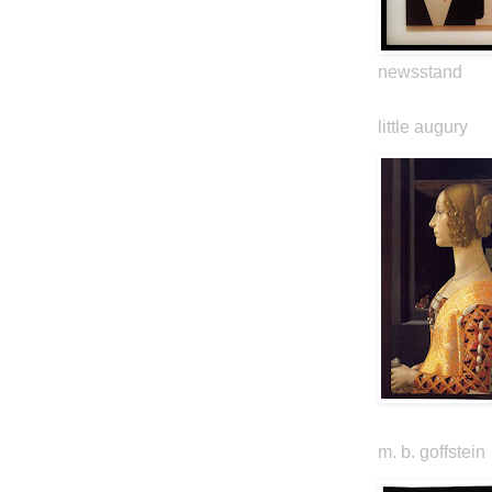
newsstand
little augury
m. b. goffstein