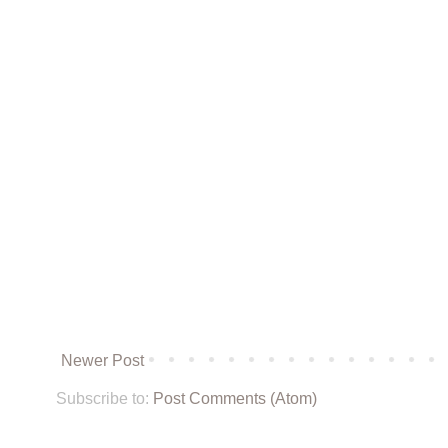
Newer Post
Subscribe to:
Post Comments (Atom)