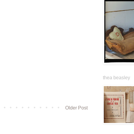
thea beasley
Older Post