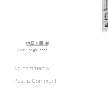
Labels:
Indigo Jones
No comments:
Post a Comment