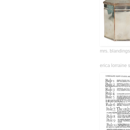
mrs. blandings
erica lorraine 