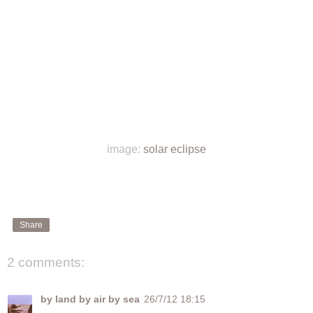
image:
solar eclipse
Share
2 comments:
by land by air by sea
26/7/12 18:15