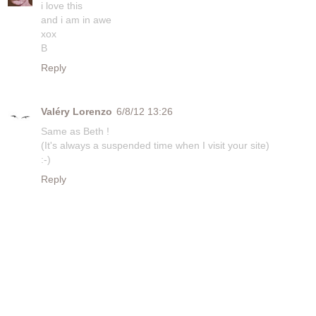
i love this
and i am in awe
xox
B
Reply
Valéry Lorenzo
6/8/12 13:26
Same as Beth !
(It's always a suspended time when I visit your site)
:-)
Reply