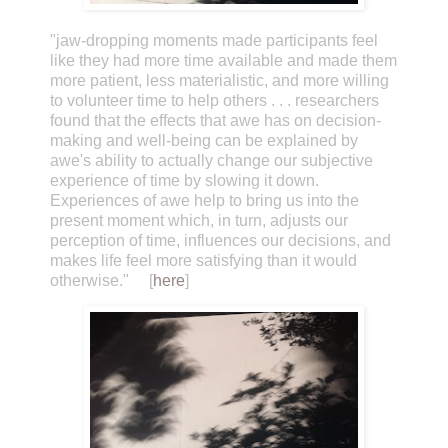
"jaw-dropping moments made participants feel
like they had more time available and made them
more patient, less materialistic, and more willing
to volunteer time to help others . . . researchers
found that the effects that awe has on decision-
making and well-being can be explained by
awe's ability to actually change our subjective
experience of time by slowing it down.
Experiences of awe help to bring us into the
present moment which, in turn, adjusts our
perception of time, influences our decisions, and
makes life feel more satisfying than it would
otherwise." [
here
]