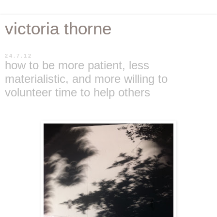
victoria thorne
24.7.12
how to be more patient, less
materialistic, and more willing to
volunteer time to help others