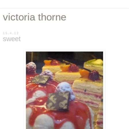
victoria thorne
15.4.12
sweet