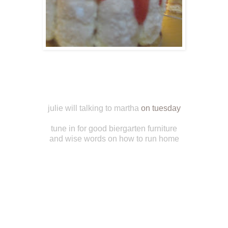
julie will talking to martha
on tuesday
tune in for good biergarten furniture
and wise words on how to run home