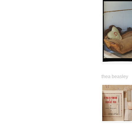
thea beasley