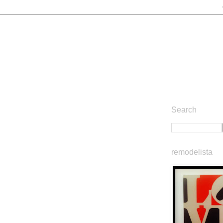
Search
remodelista