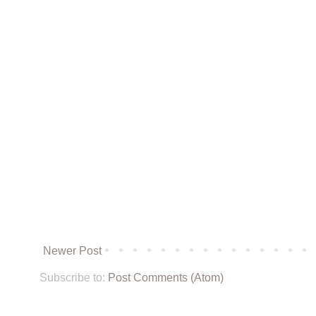
Newer Post
Subscribe to:
Post Comments (Atom)