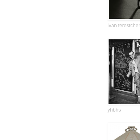
ivan terestche
yhbhs