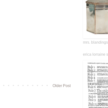
mrs. blandings
erica lorraine 
Older Post