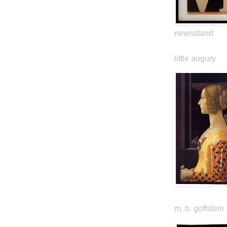
newsstand
little augury
m. b. goffstein