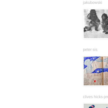
jakubowski
peter sis
clives hicks-je