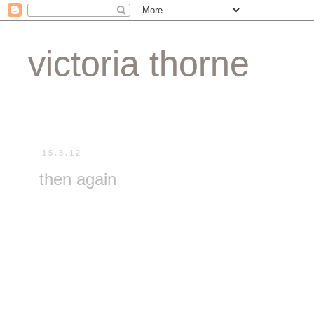
victoria thorne
15.3.12
then again