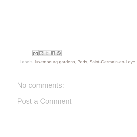
Labels:
luxembourg gardens
,
Paris
,
Saint-Germain-en-Laye
No comments:
Post a Comment