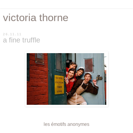
victoria thorne
26.11.11
a fine truffle
les émotifs anonymes