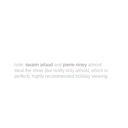
note:
swann arlaud
and
pierre niney
almost
steal the show (but really only almost, which is
perfect). highly recommended holiday viewing.