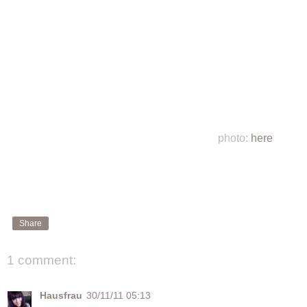
photo:
here
Share
1 comment:
Hausfrau
30/11/11 05:13