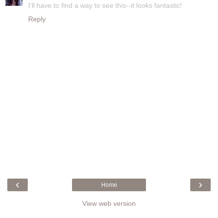
I'll have to find a way to see this--it looks fantastic!
Reply
‹
›
Home
View web version