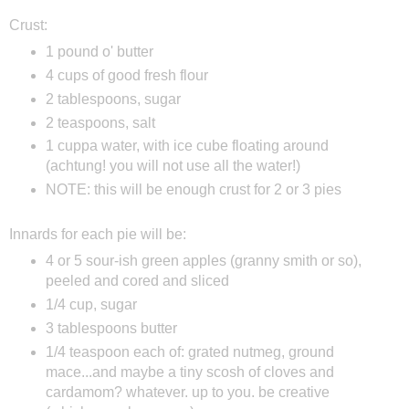
Crust:
1 pound o' butter
4 cups of good fresh flour
2 tablespoons, sugar
2 teaspoons, salt
1 cuppa water, with ice cube floating around
(achtung! you will not use all the water!)
NOTE: this will be enough crust for 2 or 3 pies
Innards for each pie will be:
4 or 5 sour-ish green apples (granny smith or so),
peeled and cored and sliced
1/4 cup, sugar
3 tablespoons butter
1/4 teaspoon each of: grated nutmeg, ground
mace...and maybe a tiny scosh of cloves and
cardamom? whatever. up to you. be creative