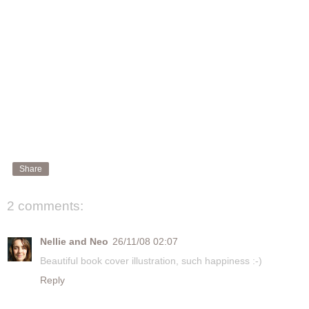
Share
2 comments:
Nellie and Neo
26/11/08 02:07
Beautiful book cover illustration, such happiness :-)
Reply