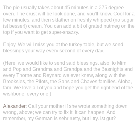
The pie usually takes about 45 minutes in a 375 degree
oven. The crust will be look done, and you'll know. Cool for a
few minutes, and then sklather on freshly whipped (no sugar,
ist besser!) cream. You can add a bit of grated nutmeg on the
top if you want to get super-snazzy.
Enjoy. We will miss you at the turkey table, but we send
blessings your way every second of every day.
(Here, we would like to send said blessings, also, to Mim
and Pop and Grandma and Grandpa and the Basnights and
every Thorne and Reynard we ever knew, along with the
Brooksies, the Pilots, the Sans and Chaves families. Aloha,
fam. We love all of you and hope you get the right end of the
wishbone, every one!)
Alexander
: Call your mother if she wrote something down
wrong, above; we can try to fix it. It can happen. And
remember, my German is sehr rusty, but I try. Ist gut?