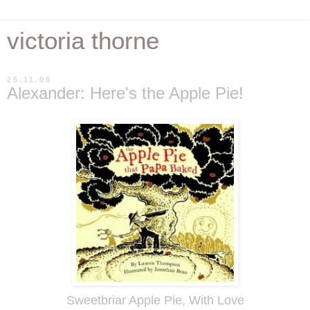
victoria thorne
25.11.08
Alexander: Here's the Apple Pie!
Sweetbriar Apple Pie, With Love