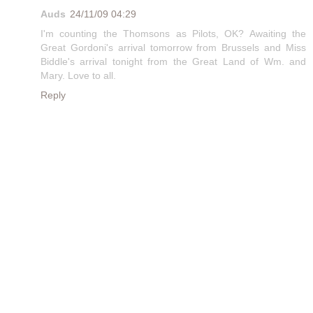
Auds
24/11/09 04:29
I'm counting the Thomsons as Pilots, OK? Awaiting the
Great Gordoni's arrival tomorrow from Brussels and Miss
Biddle's arrival tonight from the Great Land of Wm. and
Mary. Love to all.
Reply