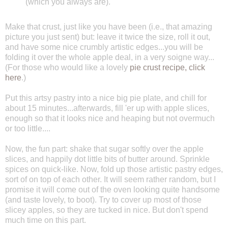
(which you always are).
Make that crust, just like you have been (i.e., that amazing
picture you just sent) but: leave it twice the size, roll it out,
and have some nice crumbly artistic edges...you will be
folding it over the whole apple deal, in a very soigne way...
(For those who would like a lovely
pie crust recipe, click
here
.)
Put this artsy pastry into a nice big pie plate, and chill for
about 15 minutes...afterwards, fill 'er up with apple slices,
enough so that it looks nice and heaping but not overmuch
or too little....
Now, the fun part: shake that sugar softly over the apple
slices, and happily dot little bits of butter around. Sprinkle
spices on quick-like. Now, fold up those artistic pastry edges,
sort of on top of each other. It will seem rather random, but I
promise it will come out of the oven looking quite handsome
(and taste lovely, to boot). Try to cover up most of those
slicey apples, so they are tucked in nice. But don't spend
much time on this part.