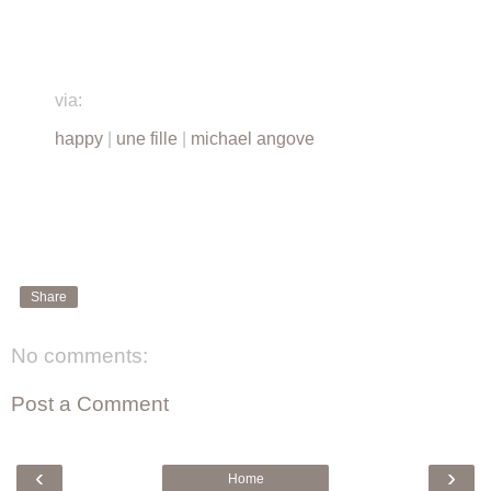
via:
happy
|
une fille
|
michael angove
Share
No comments:
Post a Comment
‹
›
Home