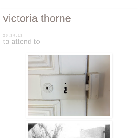
victoria thorne
26.10.11
to attend to