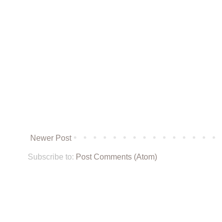
Newer Post
Subscribe to:
Post Comments (Atom)