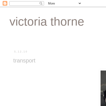
victoria thorne
5.12.10
transport