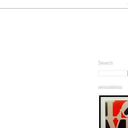
Search
remodelista