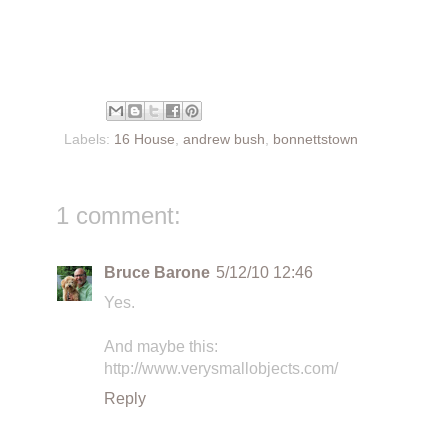
Labels:
16 House
,
andrew bush
,
bonnettstown
1 comment:
Bruce Barone
5/12/10 12:46
Yes.
And maybe this:
http://www.verysmallobjects.com/
Reply