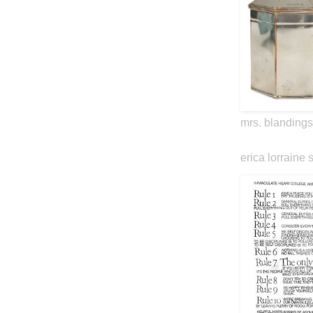
mrs. blandings
erica lorraine 