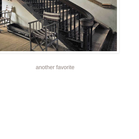
another
favorite