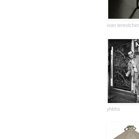
ivan terestche
yhbhs