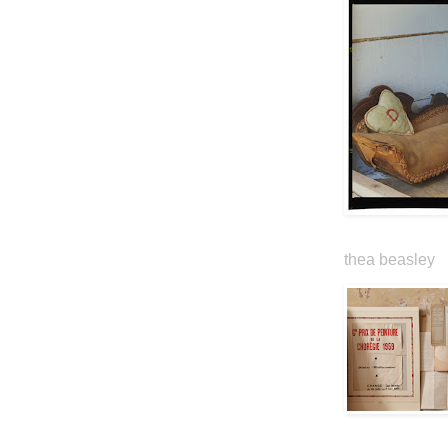
thea beasley