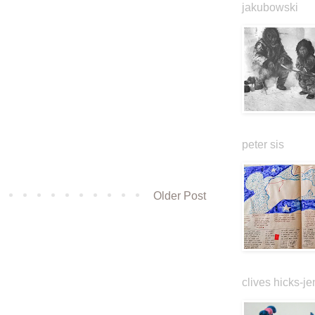
jakubowski
peter sis
Older Post
clives hicks-je