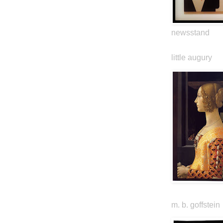
newsstand
little augury
m. b. goffstein