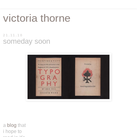
victoria thorne
21.11.10
someday soon
a
blog
that
i hope to