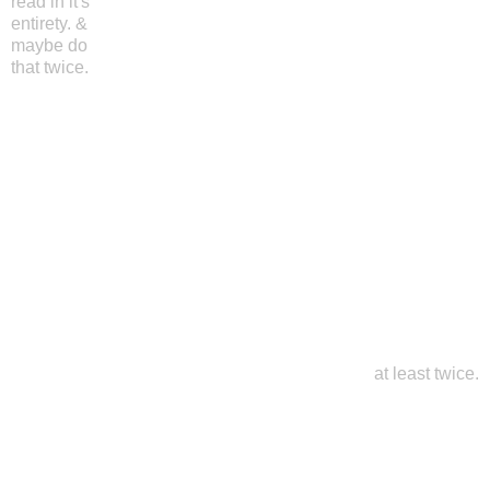
read in it's
entirety. &
maybe do
that twice.
at least twice.