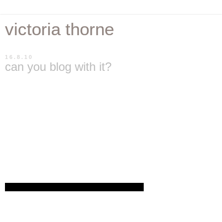
victoria thorne
16.8.10
can you blog with it?