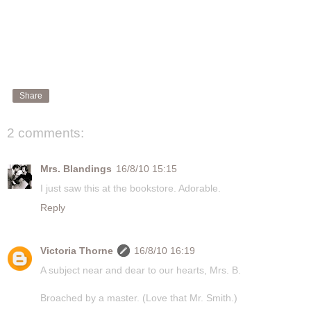
Share
2 comments:
Mrs. Blandings
16/8/10 15:15
I just saw this at the bookstore. Adorable.
Reply
Victoria Thorne
16/8/10 16:19
A subject near and dear to our hearts, Mrs. B.
Broached by a master. (Love that Mr. Smith.)