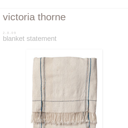
victoria thorne
2.8.09
blanket statement