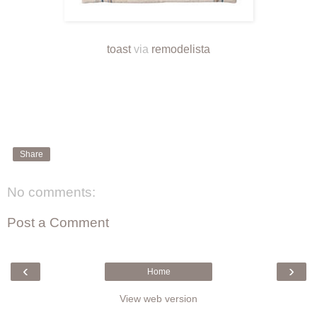
toast
via
remodelista
Share
No comments:
Post a Comment
‹
›
Home
View web version