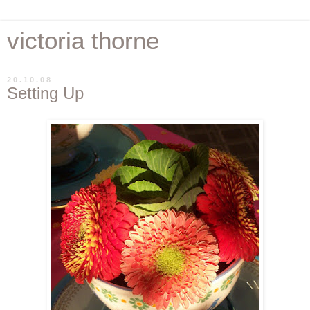
victoria thorne
20.10.08
Setting Up