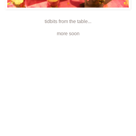
tidbits from the table...
more soon