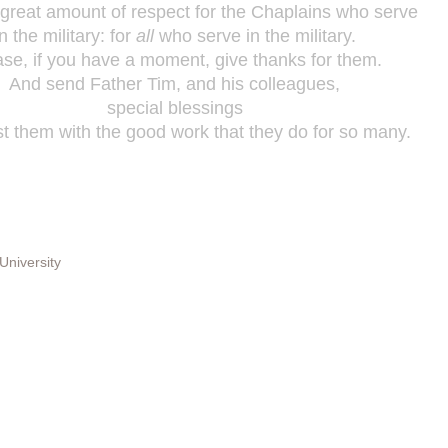
 great amount of respect for the Chaplains who serve
in the military: for
all
who serve in the military.
ase, if you have a moment, give thanks for them.
And send Father Tim, and his colleagues,
special blessings
st them with the good work that they do for so many.
University