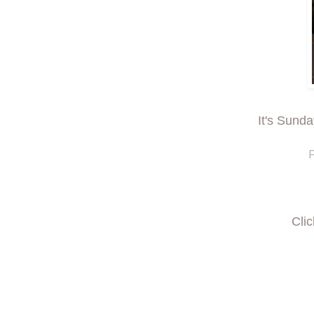
It's Sund
F
Cli