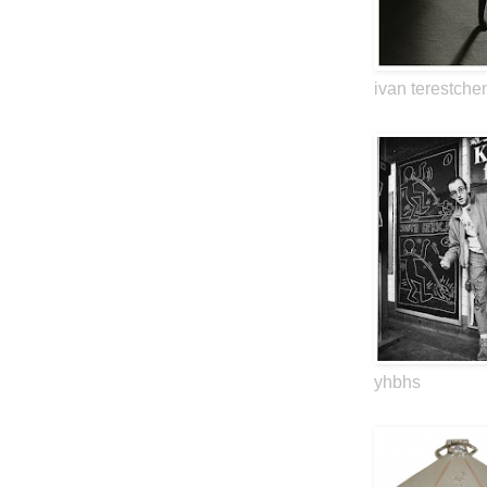
ivan terestche
yhbhs