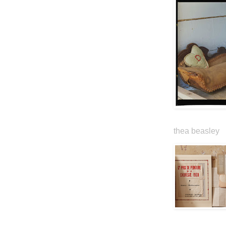
thea beasley