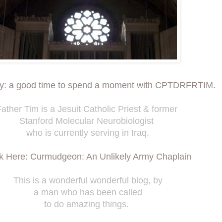
ay: a good time to spend a moment with CPTDRFRTIM.
ather Tim is a Jesuit Catholic Priest & former
Stanford Molecular Neurobiologist
who is currently serving in Iraq.
ck Here: Curmudgeon: An Unlikely Army Chaplain
This is a wonderful wonderful blog, by
a man who has been called
to do amazing things.