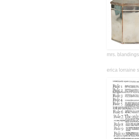
mrs. blandings
erica lorraine 