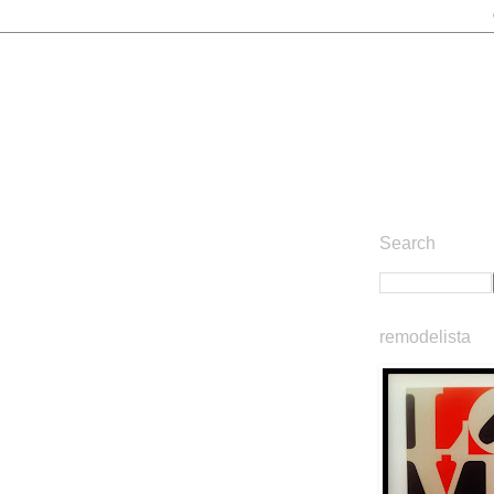
Search
remodelista