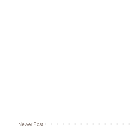
Newer Post