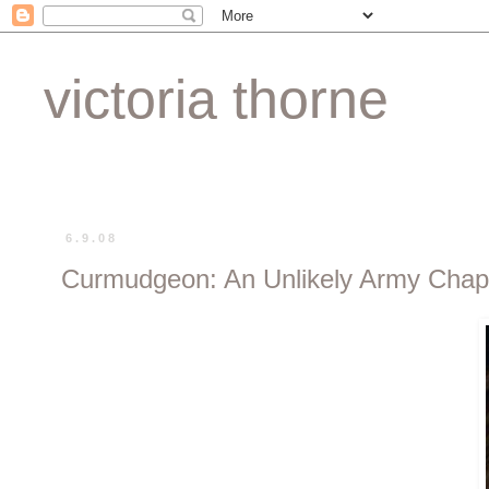
victoria thorne
6.9.08
Curmudgeon: An Unlikely Army Chap