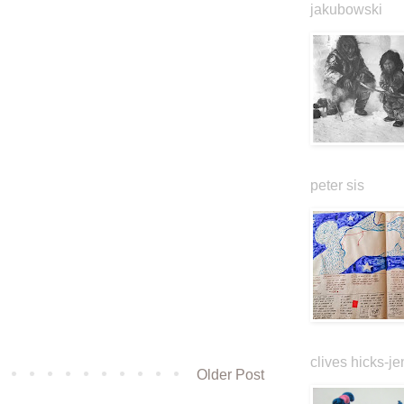
jakubowski
peter sis
clives hicks-je
Older Post