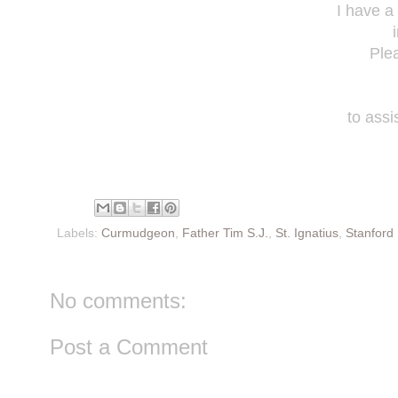
I have a
Ple
to assi
Labels:
Curmudgeon
,
Father Tim S.J.
,
St. Ignatius
,
Stanford 
No comments:
Post a Comment