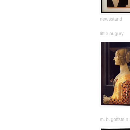
newsstand
little augury
m. b. goffstein