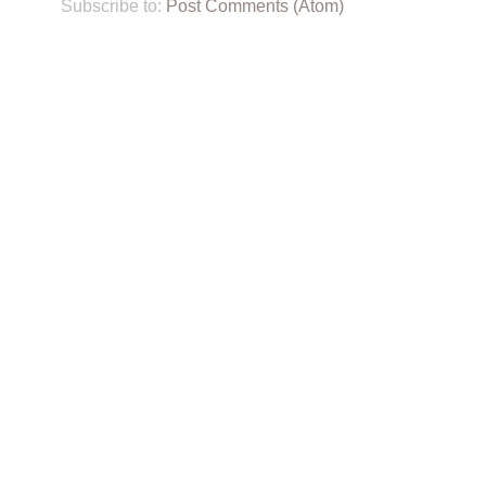
Subscribe to:
Post Comments (Atom)