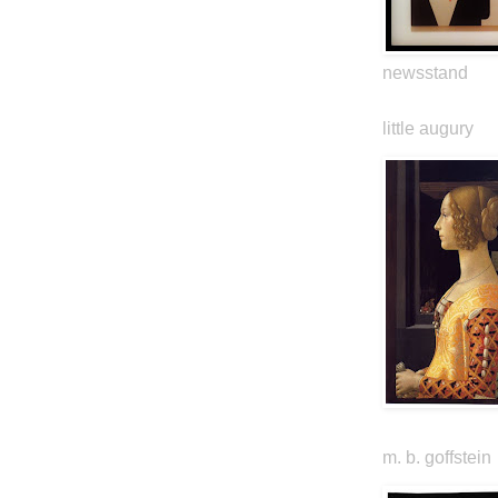
newsstand
little augury
m. b. goffstein