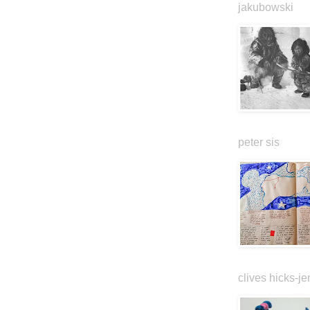
jakubowski
peter sis
clives hicks-je