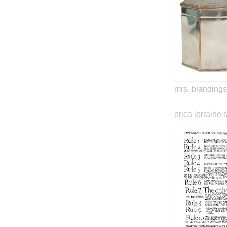
mrs. blandings
erica lorraine 