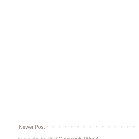
Newer Post
Subscribe to:
Post Comments (Atom)