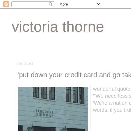
victoria thorne
26.8.08
"put down your credit card and go ta
wonderful quote
"'We need less s
'We're a nation
words, if you tr