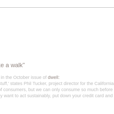
ke a walk"
 in the October issue of
dwell:
tuff,' states Phil Tucker, project director for the Califo
 of consumers, but we can only consume so much before we
uly want to act sustainably, put down your credit card and