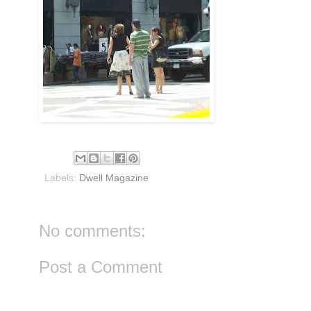
Labels:
Dwell Magazine
No comments:
Post a Comment