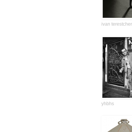
ivan terestche
yhbhs