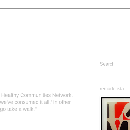
Search
remodelista
rnia Healthy Communities Network.
've consumed it all.' In other
 go take a walk."