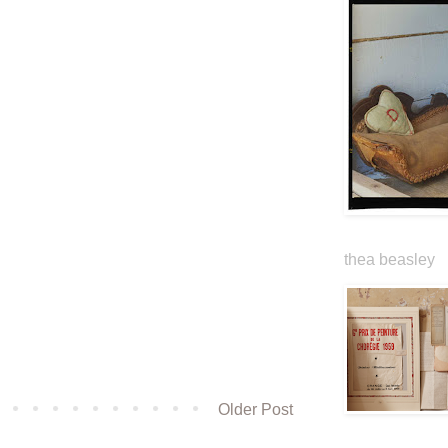
thea beasley
Older Post