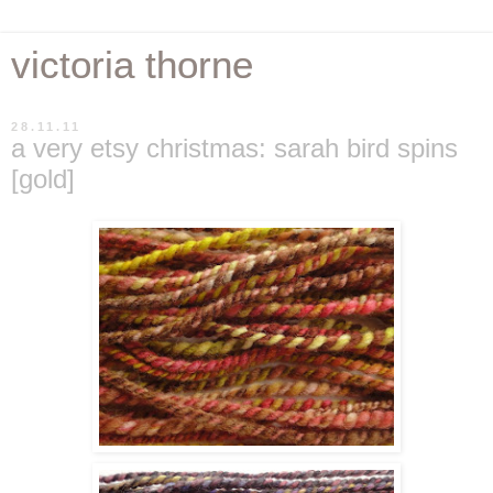
victoria thorne
28.11.11
a very etsy christmas: sarah bird spins
[gold]