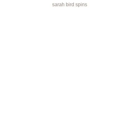
sarah bird spins