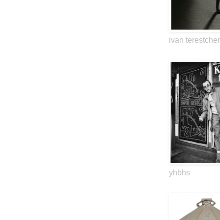
ivan terestche
yhbhs