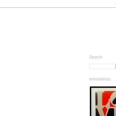
Search
remodelista