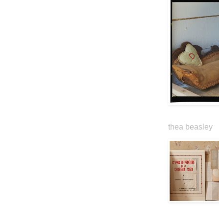
thea beasley