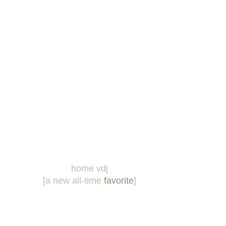
home vdj
[a new all-time
favorite
]