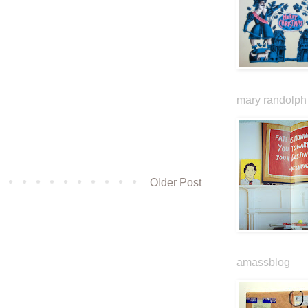
mary randolph 
Older Post
amassblog