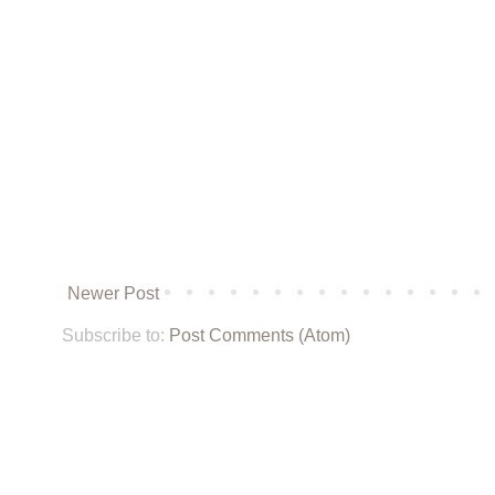
Newer Post
Subscribe to:
Post Comments (Atom)