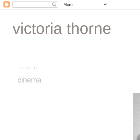
victoria thorne
19.11.11
cinema