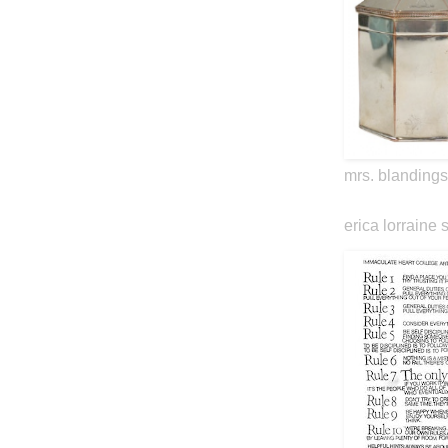
mrs. blandings
erica lorraine 