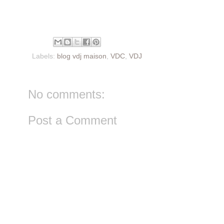
Labels:
blog vdj maison
,
VDC
,
VDJ
No comments:
Post a Comment