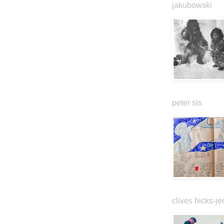
jakubowski
peter sis
clives hicks-je