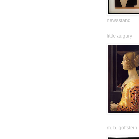
newsstand
little augury
m. b. goffstein