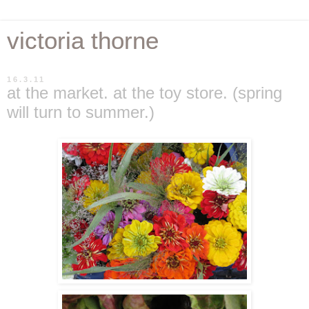
victoria thorne
16.3.11
at the market. at the toy store. (spring
will turn to summer.)