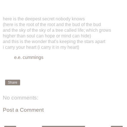
here is the deepest secret nobody knows
(here is the root of the root and the bud of the bud
and the sky of the sky of a tree called life; which grows
higher than soul can hope or mind can hide)
and this is the wonder that's keeping the stars apart
i carry your heart (i carry it in my heart)
e.e. cummings
Share
No comments:
Post a Comment